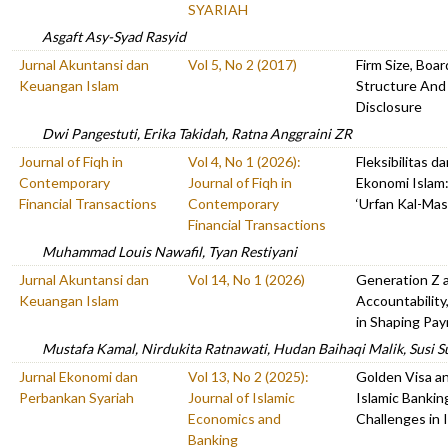
SYARIAH
Asgaft Asy-Syad Rasyid
Jurnal Akuntansi dan
Vol 5, No 2 (2017)
Firm Size, Boa
Keuangan Islam
Structure And
Disclosure
Dwi Pangestuti, Erika Takidah, Ratna Anggraini ZR
Journal of Fiqh in
Vol 4, No 1 (2026):
Fleksibilitas 
Contemporary
Journal of Fiqh in
Ekonomi Islam:
Financial Transactions
Contemporary
‘Urfan Kal-Ma
Financial Transactions
Muhammad Louis Nawafil, Tyan Restiyani
Jurnal Akuntansi dan
Vol 14, No 1 (2026)
Generation Z a
Keuangan Islam
Accountability
in Shaping Pa
Mustafa Kamal, Nirdukita Ratnawati, Hudan Baihaqi Malik, Susi S
Jurnal Ekonomi dan
Vol 13, No 2 (2025):
Golden Visa an
Perbankan Syariah
Journal of Islamic
Islamic Bankin
Economics and
Challenges in 
Banking