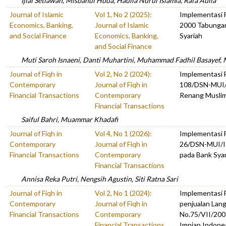
Ijlal Setiawan, Misbahul Huda, Haulia Nurul Islamia, Rafa Aulia
Journal of Islamic
Vol 1, No 2 (2025):
Implementasi 
Economics, Banking,
Journal of Islamic
2000 Tabunga
and Social Finance
Economics, Banking,
Syariah
and Social Finance
Muti Saroh Isnaeni, Danti Muhartini, Muhammad Fadhil Basayef
Journal of Fiqh in
Vol 2, No 2 (2024):
Implementasi
Contemporary
Journal of Fiqh in
108/DSN-MUI/
Financial Transactions
Contemporary
Renang Musli
Financial Transactions
Saiful Bahri, Muammar Khadafi
Journal of Fiqh in
Vol 4, No 1 (2026):
Implementasi
Contemporary
Journal of Fiqh in
26/DSN-MUI/I
Financial Transactions
Contemporary
pada Bank Sya
Financial Transactions
Annisa Reka Putri, Nengsih Agustin, Siti Ratna Sari
Journal of Fiqh in
Vol 2, No 1 (2024):
Implementasi
Contemporary
Journal of Fiqh in
penjualan Lang
Financial Transactions
Contemporary
No.75/VII/200
Financial Transactions
Impian Indone