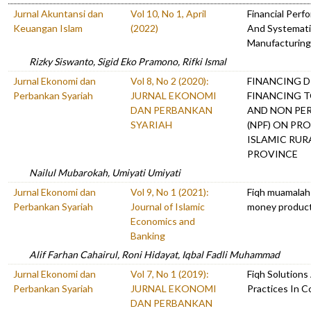
Jurnal Akuntansi dan
Vol 10, No 1, April
Financial Per
Keuangan Islam
(2022)
And Systemati
Manufacturing 
Rizky Siswanto, Sigid Eko Pramono, Rifki Ismal
Jurnal Ekonomi dan
Vol 8, No 2 (2020):
FINANCING D
Perbankan Syariah
JURNAL EKONOMI
FINANCING T
DAN PERBANKAN
AND NON PE
SYARIAH
(NPF) ON PRO
ISLAMIC RUR
PROVINCE
Nailul Mubarokah, Umiyati Umiyati
Jurnal Ekonomi dan
Vol 9, No 1 (2021):
Fiqh muamalah 
Perbankan Syariah
Journal of Islamic
money products
Economics and
Banking
Alif Farhan Cahairul, Roni Hidayat, Iqbal Fadli Muhammad
Jurnal Ekonomi dan
Vol 7, No 1 (2019):
Fiqh Solutions
Perbankan Syariah
JURNAL EKONOMI
Practices In C
DAN PERBANKAN