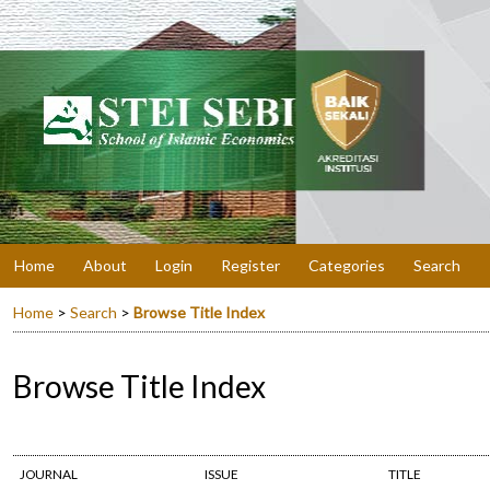
Home
About
Login
Register
Categories
Search
Home
>
Search
>
Browse Title Index
Browse Title Index
JOURNAL
ISSUE
TITLE