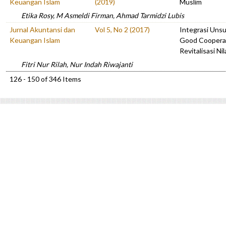
Keuangan Islam
(2019)
Muslim
Etika Rosy, M Asmeldi Firman, Ahmad Tarmidzi Lubis
Jurnal Akuntansi dan
Vol 5, No 2 (2017)
Integrasi Unsur
Keuangan Islam
Good Coopera
Revitalisasi Ni
Fitri Nur Rilah, Nur Indah Riwajanti
126 - 150 of 346 Items