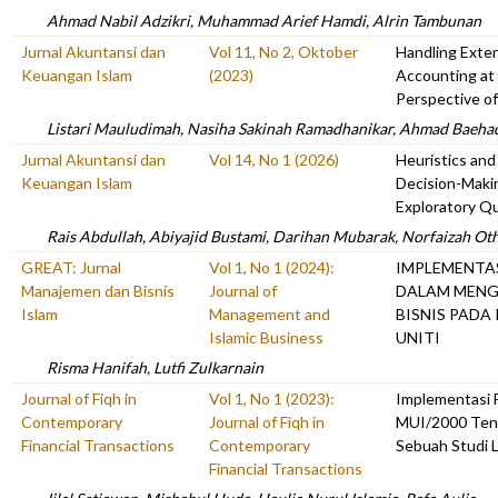
Ahmad Nabil Adzikri, Muhammad Arief Hamdi, Alrin Tambunan
Jurnal Akuntansi dan
Vol 11, No 2, Oktober
Handling Exter
Keuangan Islam
(2023)
Accounting at
Perspective o
Listari Mauludimah, Nasiha Sakinah Ramadhanikar, Ahmad Baeha
Jurnal Akuntansi dan
Vol 14, No 1 (2026)
Heuristics an
Keuangan Islam
Decision-Maki
Exploratory Qu
Rais Abdullah, Abiyajid Bustami, Darihan Mubarak, Norfaizah O
GREAT: Jurnal
Vol 1, No 1 (2024):
IMPLEMENTAS
Manajemen dan Bisnis
Journal of
DALAM MENG
Islam
Management and
BISNIS PADA
Islamic Business
UNITI
Risma Hanifah, Lutfi Zulkarnain
Journal of Fiqh in
Vol 1, No 1 (2023):
Implementasi
Contemporary
Journal of Fiqh in
MUI/2000 Ten
Financial Transactions
Contemporary
Sebuah Studi L
Financial Transactions