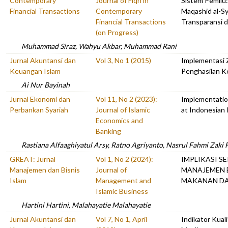
Contemporary
Journal of Fiqh in
Sistem Pemilu:
Financial Transactions
Contemporary
Maqashid al-Sy
Financial Transactions
Transparansi 
(on Progress)
Muhammad Siraz, Wahyu Akbar, Muhammad Rani
Jurnal Akuntansi dan
Vol 3, No 1 (2015)
Implementasi 
Keuangan Islam
Penghasilan K
Ai Nur Bayinah
Jurnal Ekonomi dan
Vol 11, No 2 (2023):
Implementatio
Perbankan Syariah
Journal of Islamic
at Indonesian 
Economics and
Banking
Rastiana Alfaaghiyatul Arsy, Ratno Agriyanto, Nasrul Fahmi Zaki 
GREAT: Jurnal
Vol 1, No 2 (2024):
IMPLIKASI S
Manajemen dan Bisnis
Journal of
MANAJEMEN B
Islam
Management and
MAKANAN D
Islamic Business
Hartini Hartini, Malahayatie Malahayatie
Jurnal Akuntansi dan
Vol 7, No 1, April
Indikator Kual