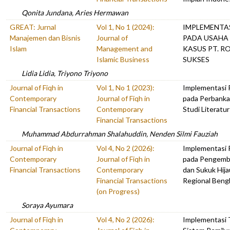
Qonita Jundana, Aries Hermawan
GREAT: Jurnal
Vol 1, No 1 (2024):
IMPLEMENTAS
Manajemen dan Bisnis
Journal of
PADA USAHA
Islam
Management and
KASUS PT. R
Islamic Business
SUKSES
Lidia Lidia, Triyono Triyono
Journal of Fiqh in
Vol 1, No 1 (2023):
Implementasi
Contemporary
Journal of Fiqh in
pada Perbankan
Financial Transactions
Contemporary
Studi Literatur
Financial Transactions
Muhammad Abdurrahman Shalahuddin, Nenden Silmi Fauziah
Journal of Fiqh in
Vol 4, No 2 (2026):
Implementasi P
Contemporary
Journal of Fiqh in
pada Pengemb
Financial Transactions
Contemporary
dan Sukuk Hija
Financial Transactions
Regional Beng
(on Progress)
Soraya Ayumara
Journal of Fiqh in
Vol 4, No 2 (2026):
Implementasi 