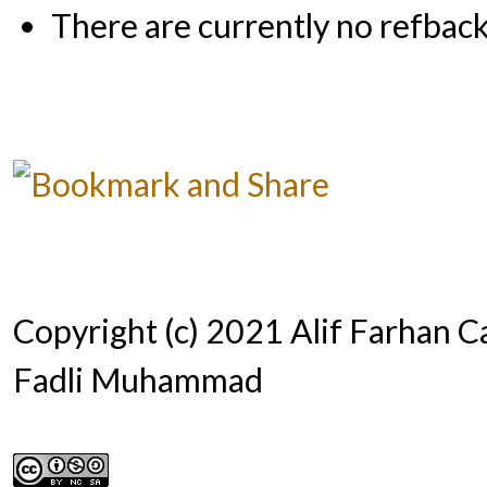
There are currently no refback
Copyright (c) 2021 Alif Farhan Ca
Fadli Muhammad