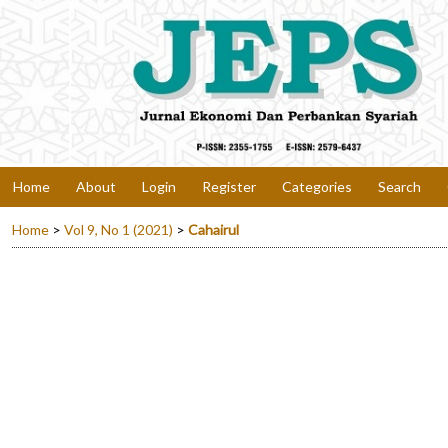
Home
About
Login
Register
Categories
Search
Home
>
Vol 9, No 1 (2021)
>
Cahairul