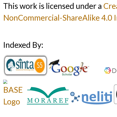
This work is licensed under a
Cre
NonCommercial-ShareAlike 4.0 In
Indexed By: