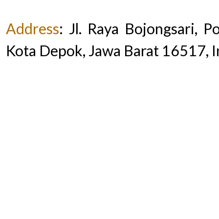
Address
:
Jl. Raya Bojongsari, 
Kota Depok, Jawa Barat 16517, 