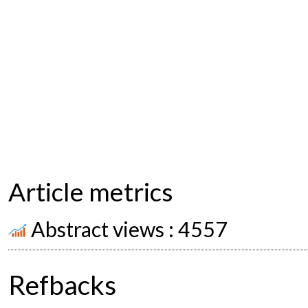
Article metrics
Abstract views : 4557
Refbacks