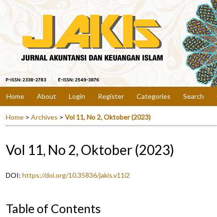
Home
About
Login
Register
Categories
Search
Home
>
Archives
>
Vol 11, No 2, Oktober (2023)
Vol 11, No 2, Oktober (2023)
DOI:
https://doi.org/10.35836/jakis.v11i2
Table of Contents