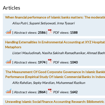
Articles
When financial performance of Islamic banks matters: The moderating
Alisa Putri, Supami Setiyowati, Irma Tyasari
|
Abstract views:
2586
|
PDF views:
1588
Handling Externalities In Environmental Accounting at XYZ Hospita
Metaphors
Listari Mauludimah, Nasiha Sakinah Ramadhanikar, Ahmad Baeh
|
Abstract views:
1974
|
PDF views:
1040
The Measurement Of Good Corporate Governance In Islamic Banking
Performance (Empirical Study Of Islamic Commercial Banks In Indone
Alfiz Rahdian, Sepky Mardian, Muhammad Razikun
|
Abstract views:
2864
|
PDF views:
1642
Unraveling Islamic Social Finance Accounting Research: Bibliometric