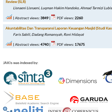
Review (SLR)
Lisnaeni Lisnaeni, Luqman Hakim Handoko, Ahmad Tarmizi Lubis
|
Abstract views:
3849
|
PDF views:
2260
Akuntabilitas Dan Transparansi Laporan Keuangan Masjid (Studi Kas
Faris Sabili, Dadang Romansyah, Roni Hidayat
|
Abstract views:
4740
|
PDF views:
17675
JAKIs was indexed by: