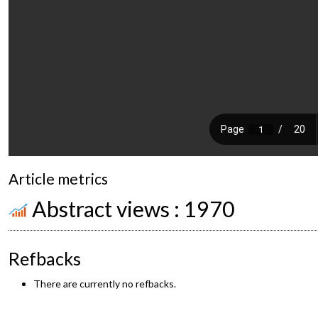
Article metrics
Abstract views : 1970
Refbacks
There are currently no refbacks.