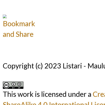
Copyright (c) 2023 Listari - Mau
This work is licensed under a
Cre
ShareAlike 4.0 International Lice