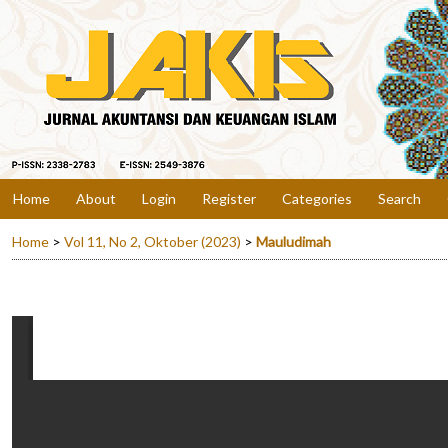
Home
About
Login
Register
Categories
Search
Home
>
Vol 11, No 2, Oktober (2023)
>
Mauludimah