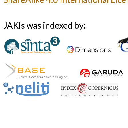
JAKIs was indexed by: