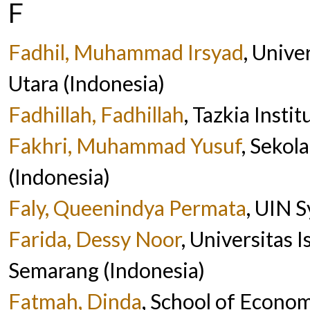
F
Fadhil, Muhammad Irsyad
, Unive
Utara (Indonesia)
Fadhillah, Fadhillah
, Tazkia Insti
Fakhri, Muhammad Yusuf
, Sekol
(Indonesia)
Faly, Queenindya Permata
, UIN S
Farida, Dessy Noor
, Universitas 
Semarang (Indonesia)
Fatmah, Dinda
, School of Econo