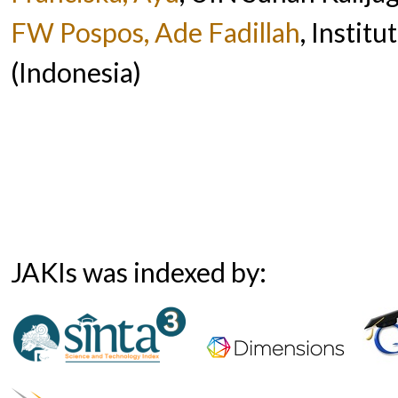
FW Pospos, Ade Fadillah
, Instit
(Indonesia)
JAKIs was indexed by: