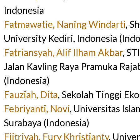
Indonesia
Fatmawatie, Naning Windarti
, S
University Kediri, Indonesia (Ind
Fatriansyah, Alif Ilham Akbar
, S
Jalan Kavling Raya Pramuka Ra
(Indonesia)
Fauziah, Dita
, Sekolah Tinggi Ek
Febriyanti, Novi
, Universitas Is
Surabaya (Indonesia)
Fiitriyah, Fury Khristianty
, Unive