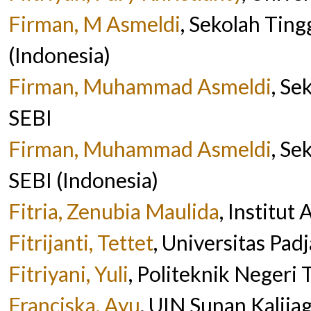
Firman, M Asmeldi
, Sekolah Tin
(Indonesia)
Firman, Muhammad Asmeldi
, Se
SEBI
Firman, Muhammad Asmeldi
, Se
SEBI (Indonesia)
Fitria, Zenubia Maulida
, Institut
Fitrijanti, Tettet
, Universitas Pad
Fitriyani, Yuli
, Politeknik Negeri 
Franciska, Ayu
, UIN Sunan Kalija