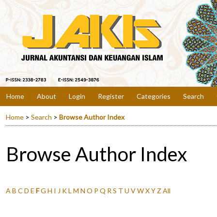
Home
About
Login
Register
Categories
Search
Home
>
Search
>
Browse Author Index
Browse Author Index
A
B
C
D
E
F
G
H
I
J
K
L
M
N
O
P
Q
R
S
T
U
V
W
X
Y
Z
All