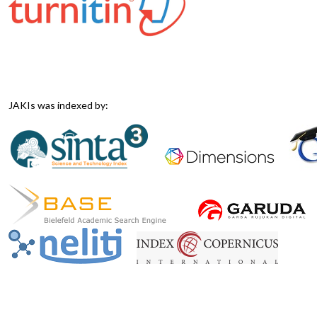
JAKIs was indexed by: