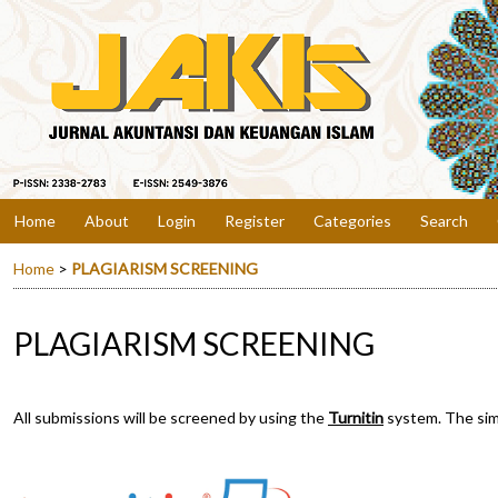
Home
About
Login
Register
Categories
Search
Home
>
PLAGIARISM SCREENING
PLAGIARISM SCREENING
All submissions will be screened by using the
Turnitin
system. The simi