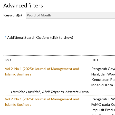
Advanced filters
Keyword(s)
Additional Search Options (click to show)
ISSUE
TITLE
Vol 2, No 1 (2025): Journal of Management and
Pengaruh Gaya
Islamic Business
Halal, dan Wo
Keputusan Pe
Moen di Kota
Hamidah Hamidah, Abdi Triyanto, Mustafa Kamal
Vol 2, No 1 (2025): Journal of Management and
Pengaruh E-Wo
Islamic Business
FoMO pada Ke
Impulsif Prod