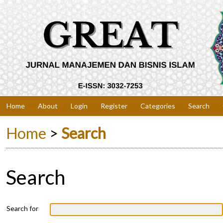
Home
About
Login
Register
Categories
Search
Home
>
Search
Search
Search for