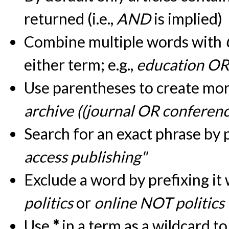
returned (i.e.,
AND
is implied)
Combine multiple words with
either term; e.g.,
education OR
Use parentheses to create more
archive ((journal OR conferen
Search for an exact phrase by pu
access publishing"
Exclude a word by prefixing it
politics
or
online NOT politics
Use
*
in a term as a wildcard t