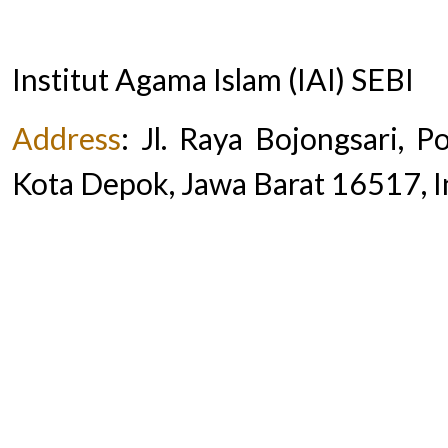
Institut Agama Islam (IAI) SEBI
Address
:
Jl. Raya Bojongsari, 
Kota Depok, Jawa Barat 16517, 