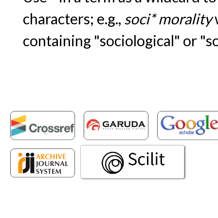
characters; e.g.,
soci* morality
containing "sociological" or "s