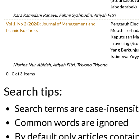
(Studi kasus 
Jabodetabek)
Rara Ramadani Rahayu, Fahmi Syahbudin, Atiyah Fitri
Vol 1, No 2 (2024): Journal of Management and
Pengaruh Elec
Islamic Business
Mouth Terhad
Keputusan Ma
Travelling (St
Yang Berkunju
Istimewa Yogy
Nisrina Nur Abidah, Atiyah Fitri, Triyono Triyono
0 - 0 of 3 Items
Search tips:
Search terms are case-insensit
Common words are ignored
By default only articles contai