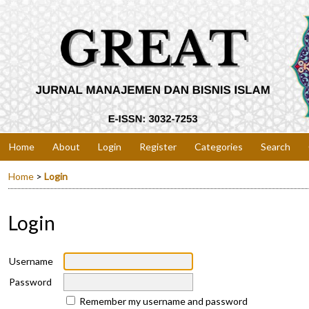
Home
About
Login
Register
Categories
Search
Home
>
Login
Login
Username
Password
Remember my username and password