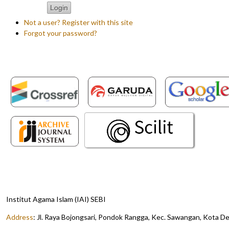
Not a user? Register with this site
Forgot your password?
Institut Agama Islam (IAI) SEBI
Address
:
Jl. Raya Bojongsari, Pondok Rangga, Kec. Sawangan, Kota D