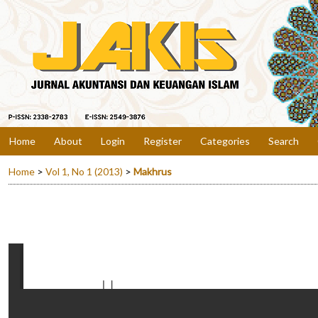
Home
About
Login
Register
Categories
Search
Home
>
Vol 1, No 1 (2013)
>
Makhrus