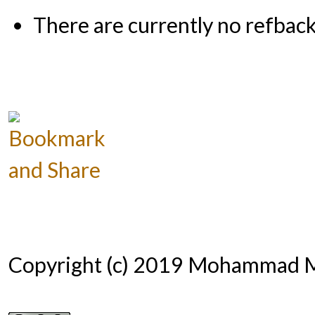
There are currently no refback
Copyright (c) 2019 Mohammad 