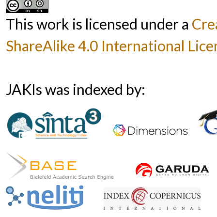
This work is licensed under a
Cre
ShareAlike 4.0 International Lice
JAKIs was indexed by: