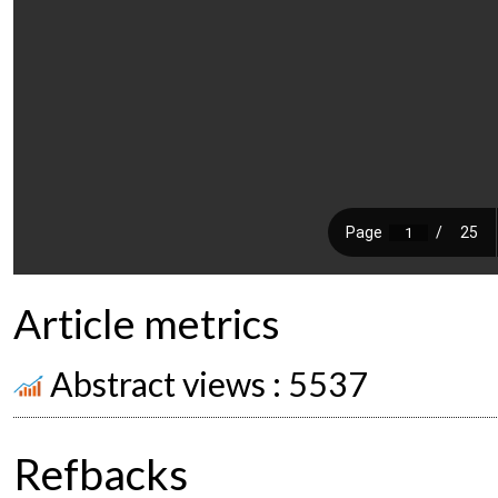
Article metrics
Abstract views : 5537
Refbacks