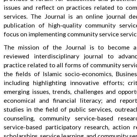
issues and reflect on practices related to co
services. The Journal is an online journal d
publication of high-quality community servic
focus on implementing community service servic
The mission of the Journal is to become a
reviewed interdisciplinary journal to adva
practice related to all forms of community servic
the fields of Islamic socio-economics, Busine
including highlighting innovative efforts; cri
emerging issues, trends, challenges and opportu
economical and financial literacy; and repor
studies in the field of public services, outreac
counseling, community service-based resea
service-based participatory research, action r
scholarships, service learning, and community ser