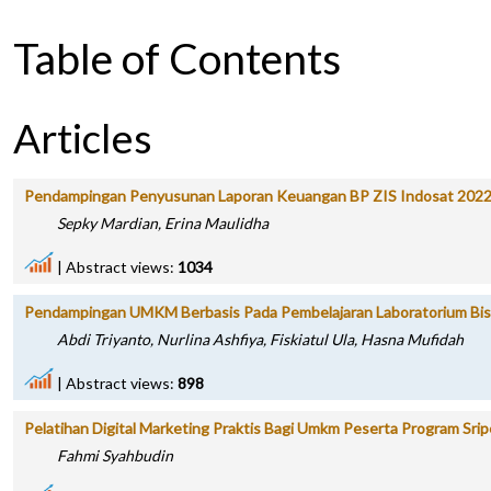
Table of Contents
Articles
Pendampingan Penyusunan Laporan Keuangan BP ZIS Indosat 202
Sepky Mardian, Erina Maulidha
|
Abstract views:
1034
Pendampingan UMKM Berbasis Pada Pembelajaran Laboratorium Bisn
Abdi Triyanto, Nurlina Ashfiya, Fiskiatul Ula, Hasna Mufidah
|
Abstract views:
898
Pelatihan Digital Marketing Praktis Bagi Umkm Peserta Program Sr
Fahmi Syahbudin