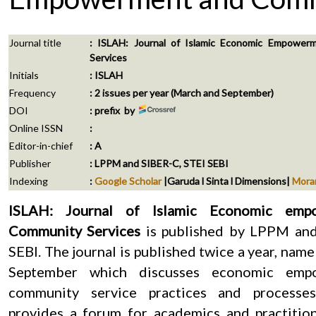
Journal title
: ISLAH: Journal of Islamic Economic Empowe
Services
Initials
: ISLAH
Frequency
: 2 issues per year (March and September)
DOI
: prefix by
Online ISSN
:
Editor-in-chief
: A
Publisher
: LPPM and SIBER-C, STEI SEBI
Indexing
:
Google Scholar
|Garuda l Sinta l Dimensions|
Mora
ISLAH: Journal of Islamic Economic emp
Community Services
is published by LPPM an
SEBI. The journal is published twice a year, nam
September which discusses economic emp
community service practices and processes
provides a forum for academics and practitio