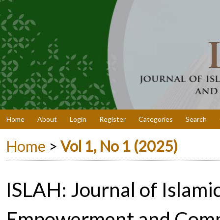
Home
About
Login
Register
Categories
Search
Home
>
Vol 1, No 1 (2025)
ISLAH: Journal of Islam
Empowerment and Comm