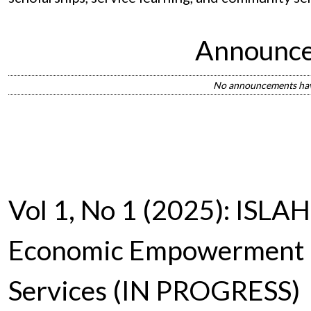
Announc
No announcements hav
Vol 1, No 1 (2025): ISLAH:
Economic Empowerment
Services (IN PROGRESS)