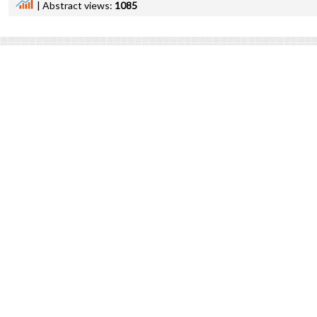
|
Abstract views:
1085