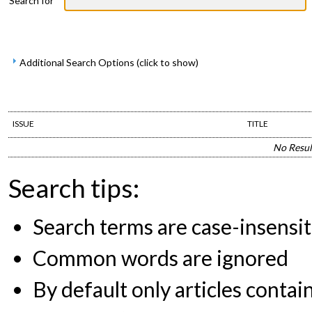
Search for
Additional Search Options (click to show)
ISSUE
TITLE
No Resul
Search tips:
Search terms are case-insensit
Common words are ignored
By default only articles contai