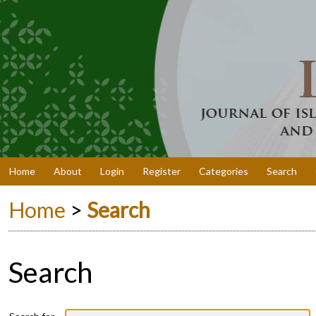
Home
About
Login
Register
Categories
Search
Home
>
Search
Search