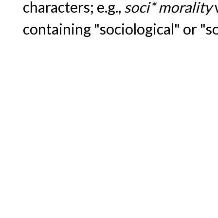
characters; e.g.,
soci* morality
containing "sociological" or "s