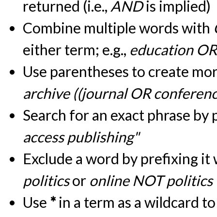
returned (i.e.,
AND
is implied)
Combine multiple words with
either term; e.g.,
education OR
Use parentheses to create more
archive ((journal OR conferen
Search for an exact phrase by pu
access publishing"
Exclude a word by prefixing it
politics
or
online NOT politics
Use
*
in a term as a wildcard t