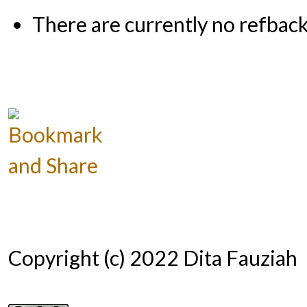
There are currently no refback
Copyright (c) 2022 Dita Fauziah