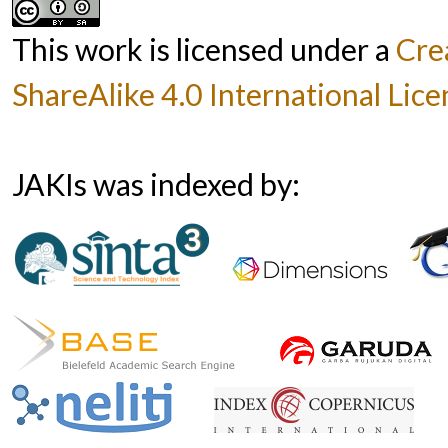
This work is licensed under a
Cre
ShareAlike 4.0 International Lice
JAKIs was indexed by: