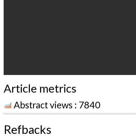
Article metrics
Abstract views : 7840
Refbacks