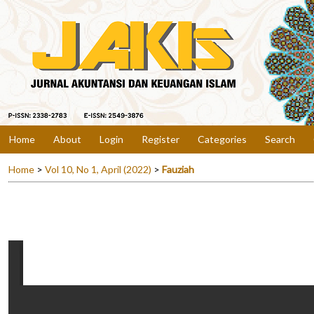
Home
About
Login
Register
Categories
Search
Home
>
Vol 10, No 1, April (2022)
>
Fauziah