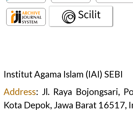
Institut Agama Islam (IAI) SEBI
Address
:
Jl. Raya Bojongsari, 
Kota Depok, Jawa Barat 16517, 