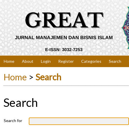
Home
About
Login
Register
Categories
Search
Home
>
Search
Search
Search for