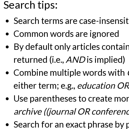
Search tips:
Search terms are case-insensit
Common words are ignored
By default only articles contai
returned (i.e.,
AND
is implied)
Combine multiple words with
either term; e.g.,
education OR
Use parentheses to create more
archive ((journal OR conferen
Search for an exact phrase by pu