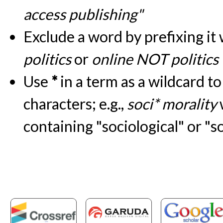
access publishing"
Exclude a word by prefixing it
politics
or
online NOT politics
Use
*
in a term as a wildcard t
characters; e.g.,
soci* morality
containing "sociological" or "s