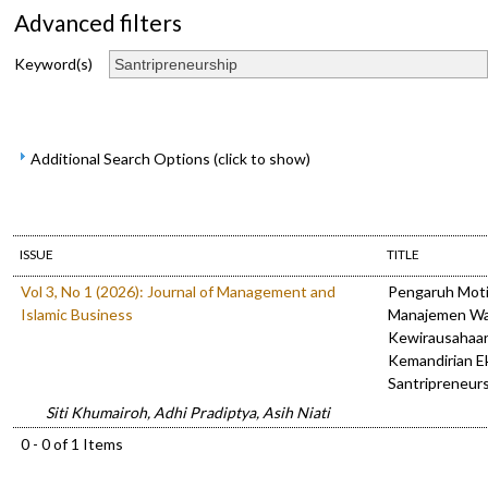
Advanced filters
Keyword(s)
Additional Search Options (click to show)
ISSUE
TITLE
Vol 3, No 1 (2026): Journal of Management and
Pengaruh Motiv
Islamic Business
Manajemen Wa
Kewirausahaa
Kemandirian E
Santripreneur
Siti Khumairoh, Adhi Pradiptya, Asih Niati
0 - 0 of 1 Items