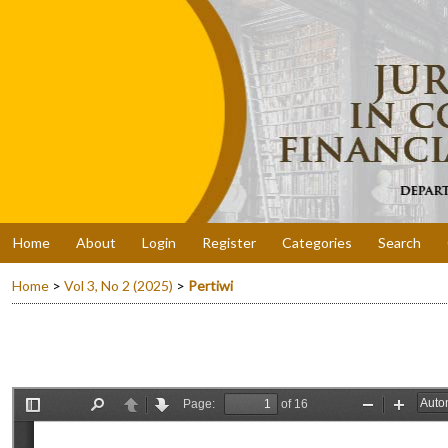
Home
About
Login
Register
Categories
Search
Home
>
Vol 3, No 2 (2025)
>
Pertiwi