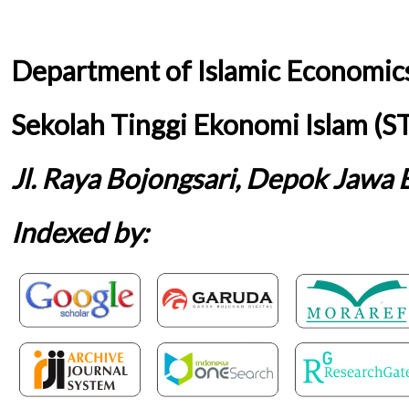
Department of Islamic Economic
Sekolah Tinggi Ekonomi Islam (S
Jl. Raya Bojongsari, Depok Jawa 
Indexed by: