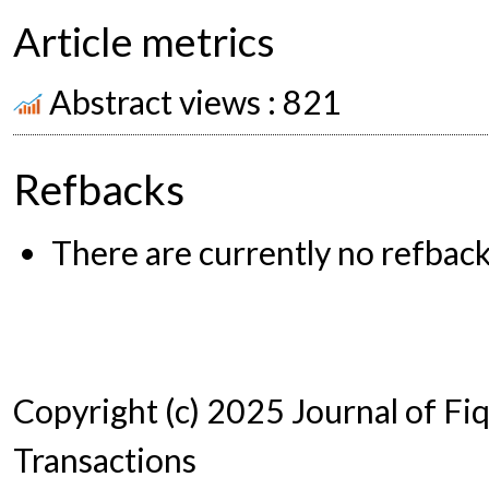
Article metrics
Abstract views : 821
Refbacks
There are currently no refback
Copyright (c) 2025 Journal of Fi
Transactions