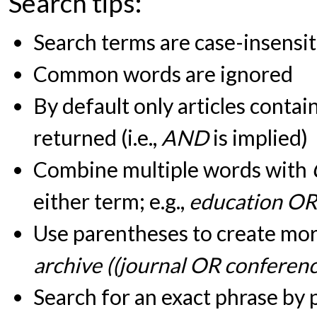
Search tips:
Search terms are case-insensit
Common words are ignored
By default only articles contai
returned (i.e.,
AND
is implied)
Combine multiple words with
either term; e.g.,
education OR
Use parentheses to create more
archive ((journal OR conferen
Search for an exact phrase by pu