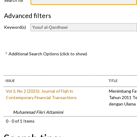
Search for
Advanced filters
Keyword(s)
Additional Search Options (click to show)
ISSUE
TITLE
Vol 3, No 2 (2025): Journal of Fiqh in
Menimbang Fa
Contemporary Financial Transactions
Tahun 2011 Te
dengan Ulama
Muhammad Fikri Attamimi
0 - 0 of 1 Items