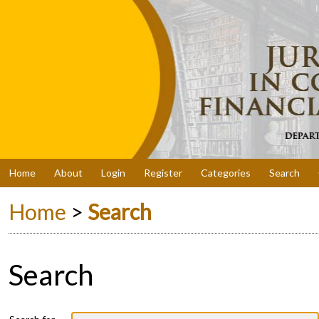
Home
About
Login
Register
Categories
Search
Home
>
Search
Search