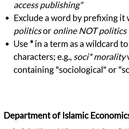
access publishing"
Exclude a word by prefixing it
politics
or
online NOT politics
Use
*
in a term as a wildcard t
characters; e.g.,
soci* morality
containing "sociological" or "s
Department of Islamic Economic