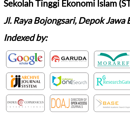
Sekolah Tinggi Ekonomi Islam (S
Jl. Raya Bojongsari, Depok Jawa 
Indexed by: