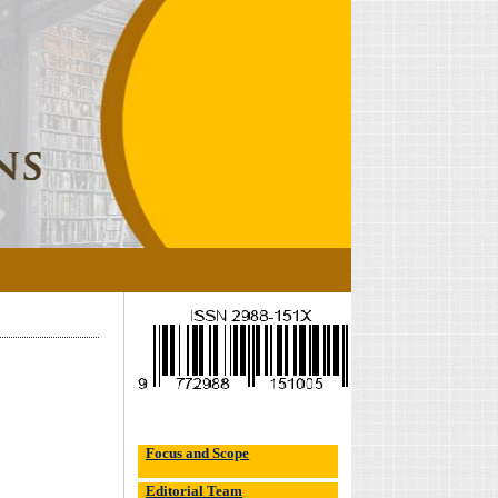
Focus and Scope
Editorial Team