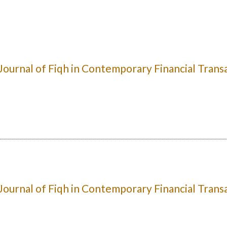
: Journal of Fiqh in Contemporary Financial Trans
: Journal of Fiqh in Contemporary Financial Trans