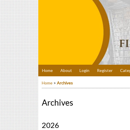
Home
About
Login
Register
Cate
Home
>
Archives
Archives
2026