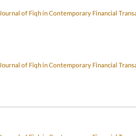
: Journal of Fiqh in Contemporary Financial Trans
: Journal of Fiqh in Contemporary Financial Trans