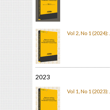
Vol 2, No 1 (2024)
2023
Vol 1, No 1 (2023)