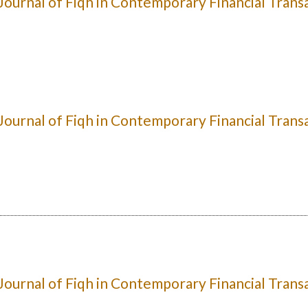
: Journal of Fiqh in Contemporary Financial Trans
: Journal of Fiqh in Contemporary Financial Trans
: Journal of Fiqh in Contemporary Financial Trans