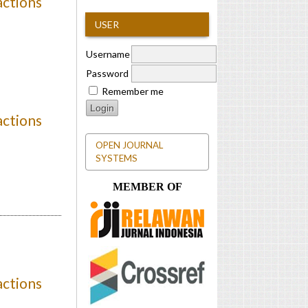
actions
USER
Username
Password
Remember me
actions
OPEN JOURNAL
SYSTEMS
MEMBER OF
actions