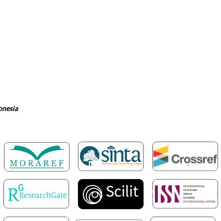
onesia