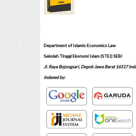
Department of Islamic Economics Law
Sekolah Tinggi Ekonomi Islam (STEI) SEBI
Jl. Raya Bojongsari, Depok Jawa Barat 16517 Ind
Indexed by: