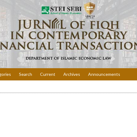
gories
Search
Current
Archives
Announcements