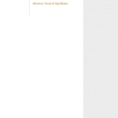
Adsense
Yusuf al-Qardhawi