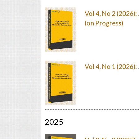
Vol 4, No 2 (2026)
(on Progress)
Vol 4, No 1 (2026)
2025