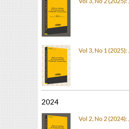
Vol 3, No 2 (2025)
Vol 3, No 1 (2025)
2024
Vol 2, No 2 (2024)