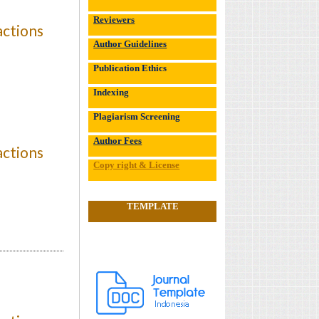
Reviewers
actions
Author Guidelines
Publication Ethics
Indexing
Plagiarism Screening
Author Fees
actions
Copy right & License
TEMPLATE