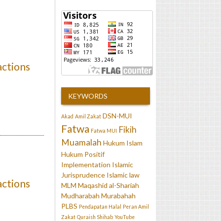
actions
KEYWORDS
DSN-MUI
Akad
Amil Zakat
Fatwa
Fikih
Fatwa MUI
Muamalah
Hukum Islam
Hukum Positif
Implementation
Islamic
Jurisprudence
Islamic law
actions
MLM
Maqashid al-Shariah
Mudharabah
Murabahah
PLBS
Pendapatan Halal
Peran Amil
Zakat
Quraish Shihab
YouTube