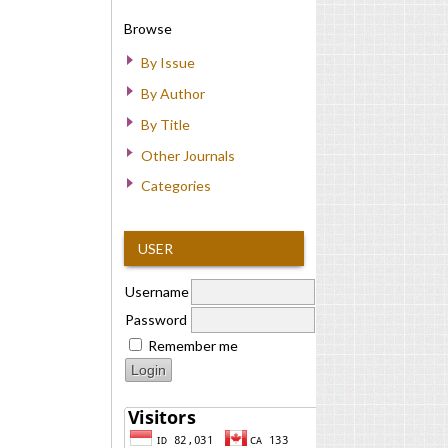
Browse
By Issue
By Author
By Title
Other Journals
Categories
USER
Username
Password
Remember me