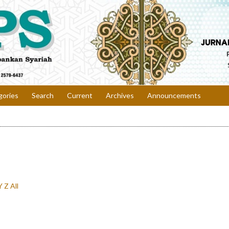
gories
Search
Current
Archives
Announcements
Y
Z
All