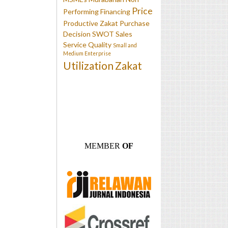
Price
Performing Financing
Productive Zakat
Purchase
Decision
SWOT
Sales
Service Quality
Small and
Medium Enterprise
Utilization
Zakat
MEMBER
OF