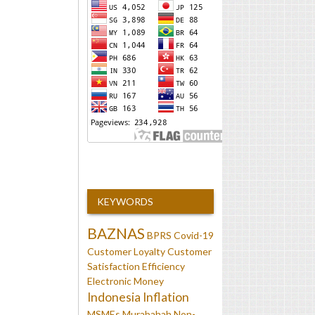
KEYWORDS
BAZNAS
BPRS
Covid-19
Customer Loyalty
Customer
Satisfaction
Efficiency
Electronic Money
Indonesia
Inflation
MSMEs
Murabahah
Non-