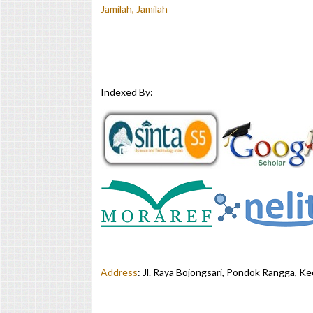
Jamilah, Jamilah
Indexed By:
Address
:
Jl. Raya Bojongsari, Pondok Rangga, K