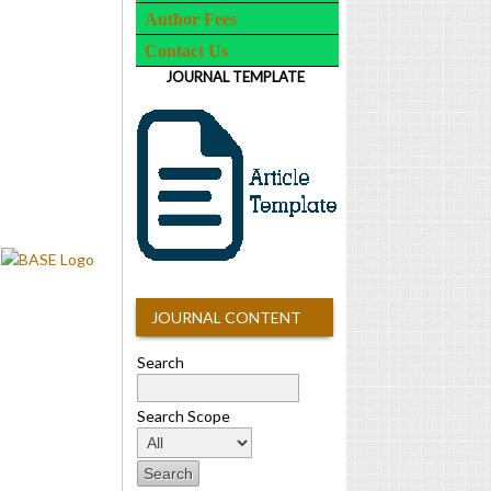
Author Fees
Contact Us
JOURNAL TEMPLATE
JOURNAL CONTENT
Search
Search Scope