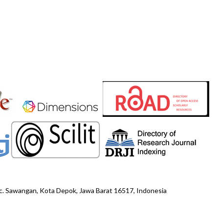
ec. Sawangan, Kota Depok, Jawa Barat 16517, Indonesia