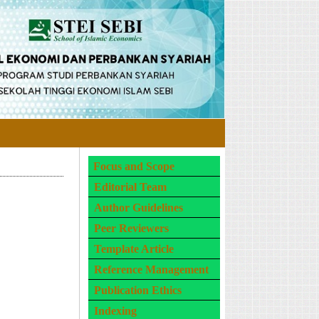
Focus and Scope
Editorial Team
Author Guidelines
Peer Reviewers
Template Article
Reference Management
Publication Ethics
Indexing