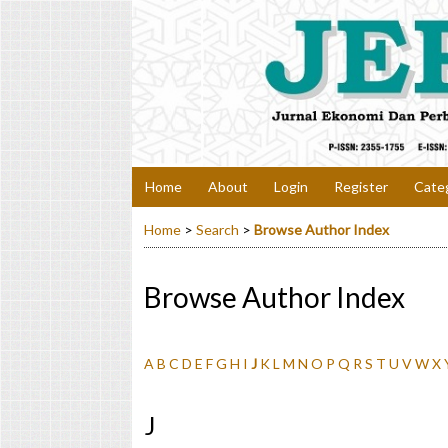
Home
About
Login
Register
Cate
Home
>
Search
>
Browse Author Index
Browse Author Index
A
B
C
D
E
F
G
H
I
J
K
L
M
N
O
P
Q
R
S
T
U
V
W
X
J