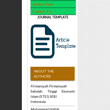
Author Fees
Contact Us
JOURNAL TEMPLATE
ABOUT THE
AUTHORS
Firmansyah Firmansyah
Sekolah Tinggi Ekonomi
Islam (STEI) SEBI
Indonesia
Muhammad Hafizh