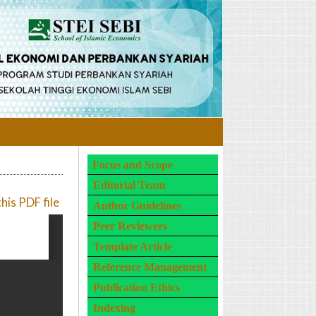
Focus and Scope
Editorial Team
is PDF file
Author Guidelines
Peer Reviewers
Template Article
Reference Management
Publication Ethics
Indexing