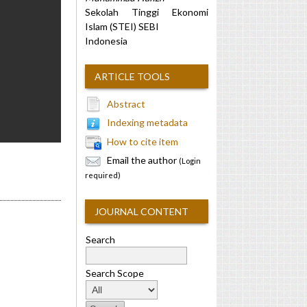
Sekolah Tinggi Ekonomi
Islam (STEI) SEBI
Indonesia
ARTICLE TOOLS
Abstract
Indexing metadata
How to cite item
Email the author
(Login
required)
JOURNAL CONTENT
Search
Search Scope