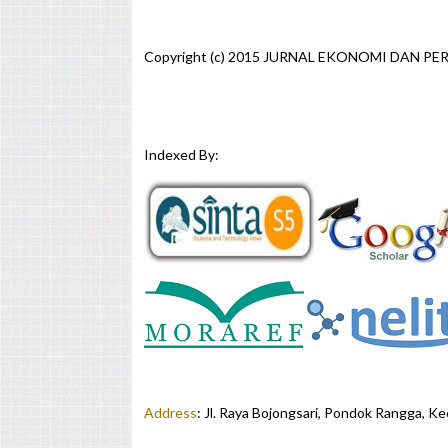
Copyright (c) 2015 JURNAL EKONOMI DAN P
Indexed By:
Address
:
Jl. Raya Bojongsari, Pondok Rangga, K