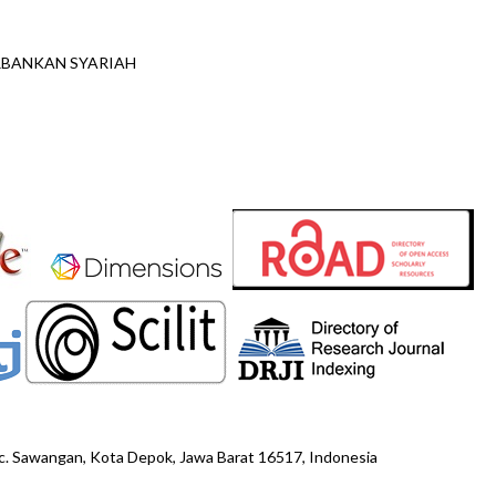
ERBANKAN SYARIAH
ec. Sawangan, Kota Depok, Jawa Barat 16517, Indonesia