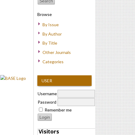
Browse
By Issue
By Author
By Title
Other Journals
Categories
USER
Username
Password
Remember me