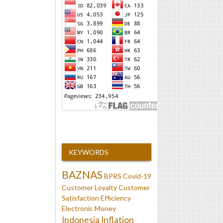
KEYWORDS
BAZNAS
BPRS
Covid-19
Customer Loyalty
Customer
Satisfaction
Efficiency
Electronic Money
Indonesia
Inflation