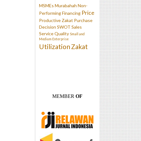
MSMEs
Murabahah
Non-
Price
Performing Financing
Productive Zakat
Purchase
Decision
SWOT
Sales
Service Quality
Small and
Medium Enterprise
Utilization
Zakat
MEMBER
OF