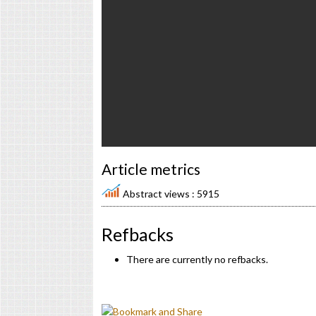
Article metrics
Abstract views : 5915
Refbacks
There are currently no refbacks.