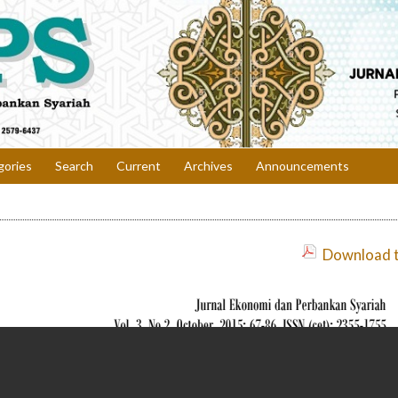
gories
Search
Current
Archives
Announcements
Download th