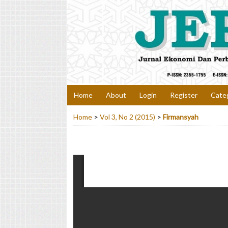
Home
About
Login
Register
Cate
Home
>
Vol 3, No 2 (2015)
>
Firmansyah