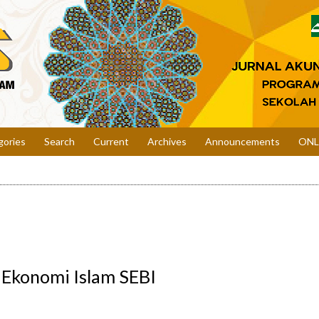
gories
Search
Current
Archives
Announcements
ONL
i Ekonomi Islam SEBI