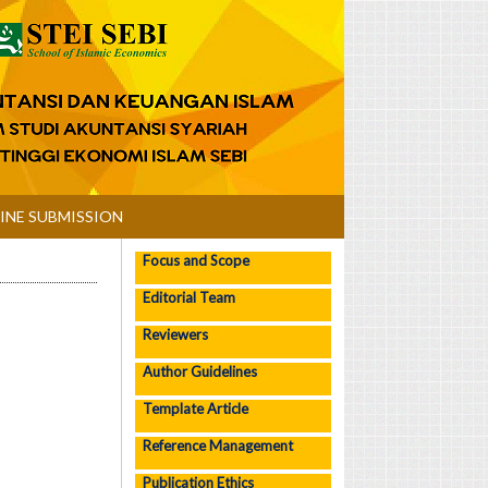
INE SUBMISSION
Focus and Scope
Editorial Team
Reviewers
Author Guidelines
Template Article
Reference Management
Publication Ethics