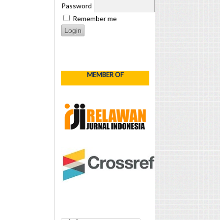
Password
Remember me
MEMBER OF