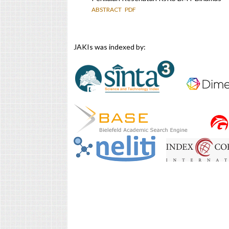
ABSTRACT
PDF
JAKIs was indexed by: