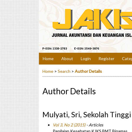
Home
About
Login
Register
Cate
Home
>
Search
>
Author Details
Author Details
Mulyati, Sri, Sekolah Tingg
Vol 3, No 2 (2015)
- Articles
Penilaian Kesehatan KJKS BMT Binamas