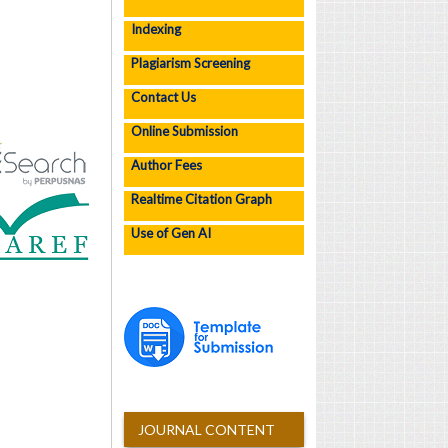
Indexing
Plagiarism Screening
Contact Us
Online Submission
Author Fees
Realtime Citation Graph
Use of Gen AI
JOURNAL CONTENT