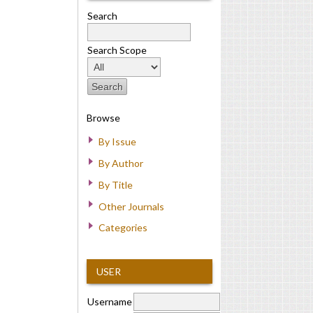
Search
Search Scope
Browse
By Issue
By Author
By Title
Other Journals
Categories
USER
Username