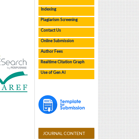
Indexing
Plagiarism Screening
Contact Us
Online Submission
Author Fees
Realtime Citation Graph
Use of Gen AI
JOURNAL CONTENT