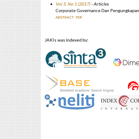
Vol 5, No 1 (2017)
- Articles
Corporate Governance Dan Pengungkapan M
ABSTRACT
PDF
JAKIs was indexed by: