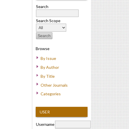
Search
Search Scope
Browse
By Issue
By Author
By Title
Other Journals
Categories
USER
Username