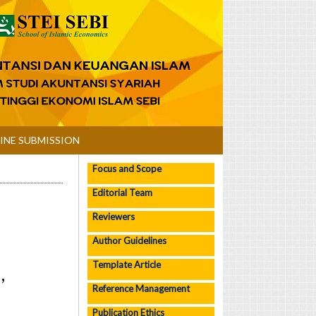
INE SUBMISSION
Focus and Scope
Editorial Team
Reviewers
Author Guidelines
Template Article
,
Reference Management
Publication Ethics