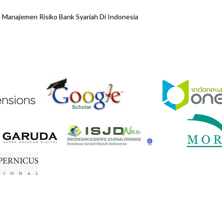
anajemen Risiko Bank Syariah Di Indonesia