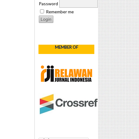
Password
Remember me
MEMBER OF