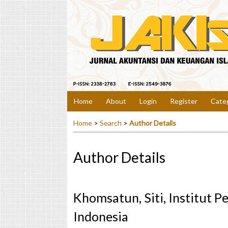
Home
About
Login
Register
Cate
Home
>
Search
>
Author Details
Author Details
Khomsatun, Siti, Institut P
Indonesia