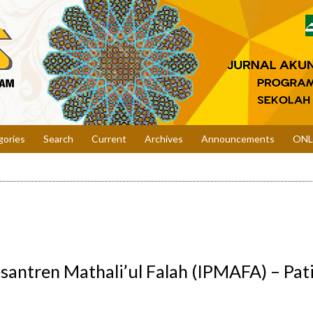
gories
Search
Current
Archives
Announcements
ONL
esantren Mathali’ul Falah (IPMAFA) – Pati