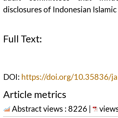
disclosures of Indonesian Islami
Full Text:
PDF
DOI:
https://doi.org/10.35836/ja
Article metrics
Abstract views : 8226 |
views