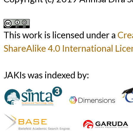
This work is licensed under a
Cre
ShareAlike 4.0 International Lice
JAKIs was indexed by: