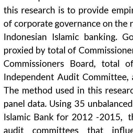
this research is to provide empi
of corporate governance on the 
Indonesian Islamic banking. G
proxied by total of Commissione
Commissioners Board, total o
Independent Audit Committee, a
The method used in this research
panel data. Using 35 unbalanced
Islamic Bank for 2012 -2015, th
audit committees that infl