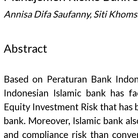
Annisa Difa Saufanny, Siti Khom
Abstract
Based on Peraturan Bank Indo
Indonesian Islamic bank has f
Equity Investment Risk that has 
bank. Moreover, Islamic bank als
and compliance risk than conven