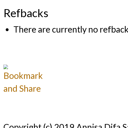
Refbacks
There are currently no refback
Copyright (c) 2019 Annisa Difa 