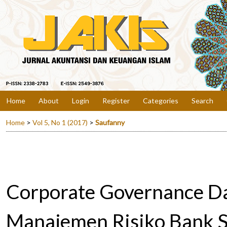
Home
About
Login
Register
Categories
Search
Home
>
Vol 5, No 1 (2017)
>
Saufanny
Corporate Governance D
Manajemen Risiko Bank S