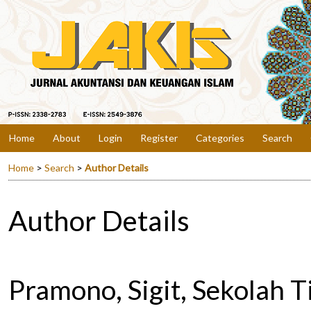
Home
About
Login
Register
Categories
Search
Home
>
Search
>
Author Details
Author Details
Pramono, Sigit, Sekolah 