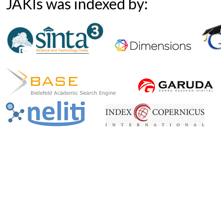
JAKIs was indexed by: