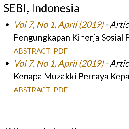
SEBI, Indonesia
Vol 7, No 1, April (2019)
- Artic
Pengungkapan Kinerja Sosial P
ABSTRACT
PDF
Vol 7, No 1, April (2019)
- Artic
Kenapa Muzakki Percaya Kepa
ABSTRACT
PDF