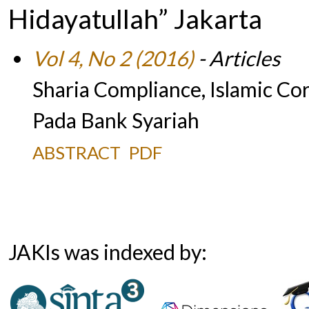
Hidayatullah” Jakarta
Vol 4, No 2 (2016)
- Articles
Sharia Compliance, Islamic C
Pada Bank Syariah
ABSTRACT
PDF
JAKIs was indexed by: