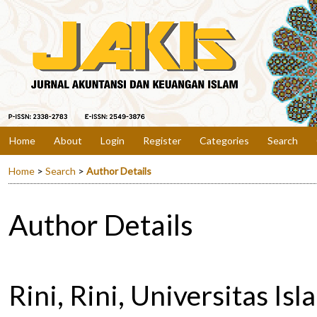
Home
About
Login
Register
Categories
Search
Home
>
Search
>
Author Details
Author Details
Rini, Rini, Universitas Is