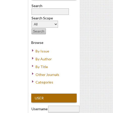
Search
Search Scope
Browse
By Issue
By Author
By Title
Other Journals
Categories
USER
Username