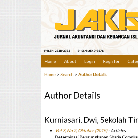
Home
About
Login
Register
Cate
Home
>
Search
>
Author Details
Author Details
Kurniasari, Dwi, Sekolah Ti
Vol 7, No 2, Oktober (2019)
- Articles
Determinasi Pengungkapan Sharia Complia