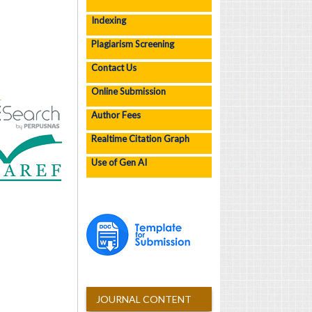
Indexing
Plagiarism Screening
Contact Us
Online Submission
Author Fees
Realtime Citation Graph
Use of Gen AI
JOURNAL CONTENT