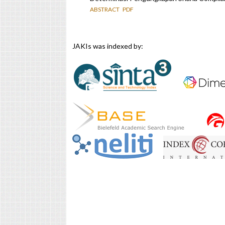
ABSTRACT
PDF
JAKIs was indexed by: