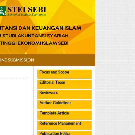
INE SUBMISSION
Focus and Scope
Editorial Team
Reviewers
Author Guidelines
Template Article
Reference Management
Publication Ethics