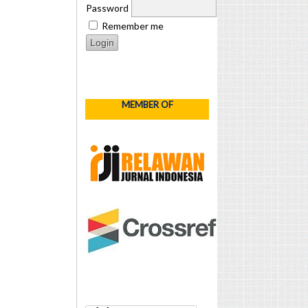
Password
Remember me
MEMBER OF