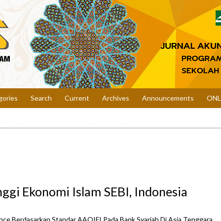
gories
Search
Current
Archives
Announcements
ONL
nggi Ekonomi Islam SEBI, Indonesia
nce Berdasarkan Standar AAOIFI Pada Bank Syariah Di Asia Tenggara