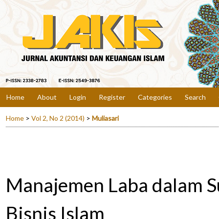
Home
About
Login
Register
Categories
Search
Home
>
Vol 2, No 2 (2014)
>
Muliasari
Manajemen Laba dalam S
Bisnis Islam