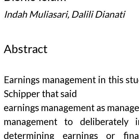
Indah Muliasari, Dalili Dianati
Abstract
Earnings management in this stu
Schipper that said
earnings management as manager
management to deliberately 
determining earnings or finan