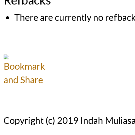
There are currently no refback
Copyright (c) 2019 Indah Muliasar