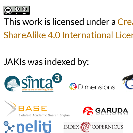
This work is licensed under a
Cre
ShareAlike 4.0 International Lice
JAKIs was indexed by: