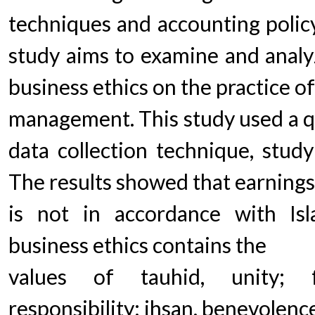
techniques and accounting policy
study aims to examine and analyz
business ethics on the practice o
management. This study used a qu
data collection technique, study
The results showed that earnin
is not in accordance with Isla
business ethics contains the
values of tauhid, unity; f
responsibility; ihsan, benevolenc