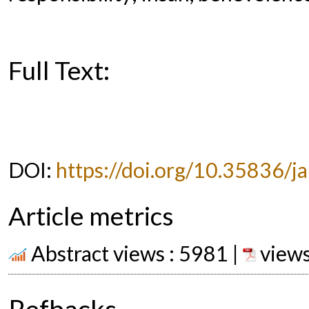
Full Text:
PDF
DOI:
https://doi.org/10.35836/ja
Article metrics
Abstract views : 5981 |
views
Refbacks