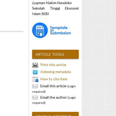
Luqman Hakim Handoko
Sekolah Tinggi Ekonomi
Islam SEBI
ARTICLE TOOLS
Print this article
Indexing metadata
How to cite item
Email this article
(Login
required)
Email the author
(Login
required)