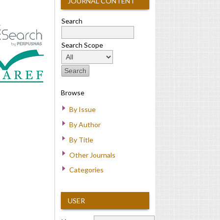
JOURNAL CONTENT
Search
Search Scope
Browse
By Issue
By Author
By Title
Other Journals
Categories
USER