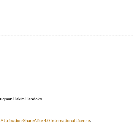
, Luqman Hakim Handoko
ttribution-ShareAlike 4.0 International License
.