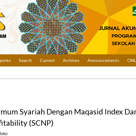
gories
Search
Current
Archives
Announcements
ONL
Umum Syariah Dengan Maqasid Index Da
itability (SCNP)
doko