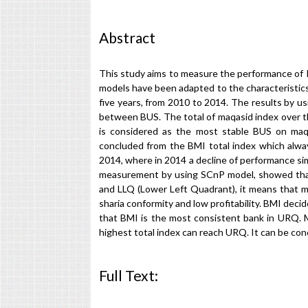
Abstract
This study aims to measure the performance of 
models have been adapted to the characteristics
five years, from 2010 to 2014. The results by u
between BUS. The total of maqasid index over t
is considered as the most stable BUS on maqa
concluded from the BMI total index which alway
2014, where in 2014 a decline of performance s
measurement by using SCnP model, showed that 
and LLQ (Lower Left Quadrant), it means that mo
sharia conformity and low profitability. BMI de
that BMI is the most consistent bank in URQ.
highest total index can reach URQ. It can be co
Full Text:
PDF