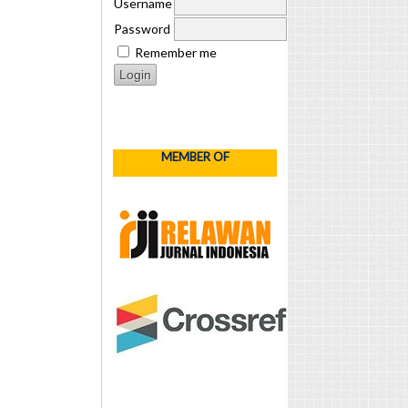
Username
Password
Remember me
MEMBER OF