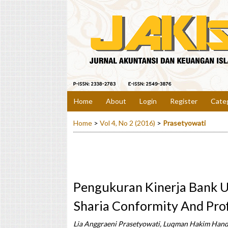
Home
About
Login
Register
Cate
Home
>
Vol 4, No 2 (2016)
>
Prasetyowati
Pengukuran Kinerja Bank 
Sharia Conformity And Prof
Lia Anggraeni Prasetyowati, Luqman Hakim Han