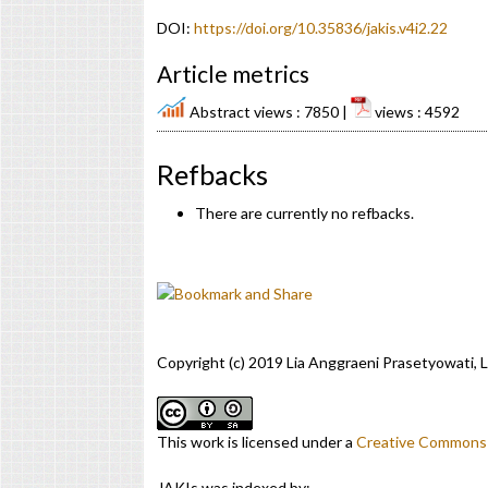
DOI:
https://doi.org/10.35836/jakis.v4i2.22
Article metrics
Abstract views : 7850 |
views : 4592
Refbacks
There are currently no refbacks.
Copyright (c) 2019 Lia Anggraeni Prasetyowati
This work is licensed under a
Creative Commons A
JAKIs was indexed by: