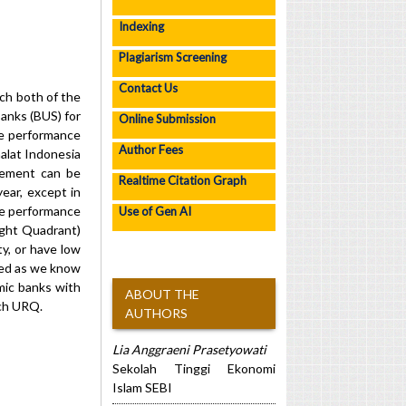
Indexing
Plagiarism Screening
Contact Us
ch both of the
anks (BUS) for
Online Submission
ve performance
Author Fees
alat Indonesia
tement can be
Realtime Citation Graph
ear, except in
he performance
Use of Gen AI
ight Quadrant)
y, or have low
ded as we know
mic banks with
ABOUT THE
ach URQ.
AUTHORS
Lia Anggraeni Prasetyowati
Sekolah Tinggi Ekonomi
Islam SEBI