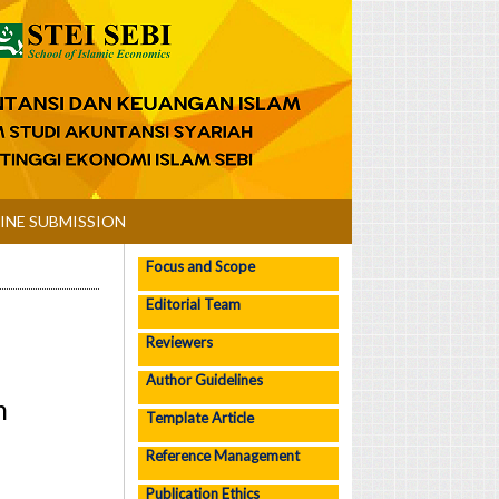
INE SUBMISSION
Focus and Scope
Editorial Team
Reviewers
Author Guidelines
n
Template Article
Reference Management
Publication Ethics