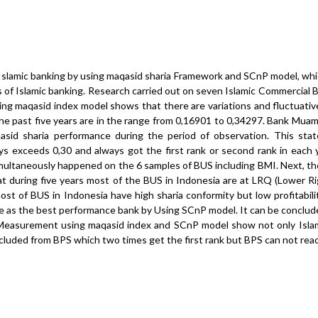
Islamic banking by using maqasid sharia Framework and SCnP model, whi
 of Islamic banking. Research carried out on seven Islamic Commercial B
sing maqasid index model shows that there are variations and fluctuati
he past five years are in the range from 0,16901 to 0,34297. Bank Muam
sid sharia performance during the period of observation. This sta
s exceeds 0,30 and always got the first rank or second rank in each y
imultaneously happened on the 6 samples of BUS including BMI. Next, t
during five years most of the BUS in Indonesia are at LRQ (Lower R
st of BUS in Indonesia have high sharia conformity but low profitabilit
cide as the best performance bank by Using SCnP model. It can be conclu
 Measurement using maqasid index and SCnP model show not only Isla
ncluded from BPS which two times get the first rank but BPS can not re