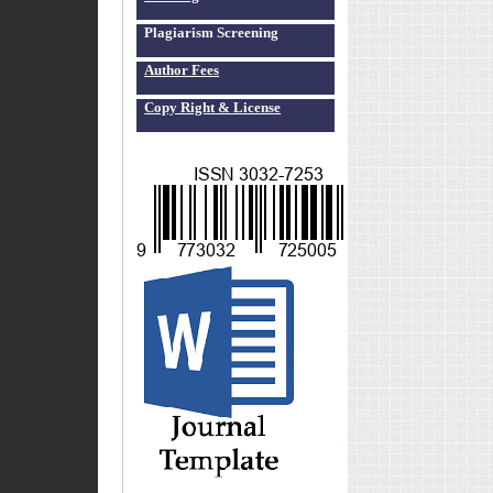
Plagiarism Screening
Author Fees
Copy Right & License