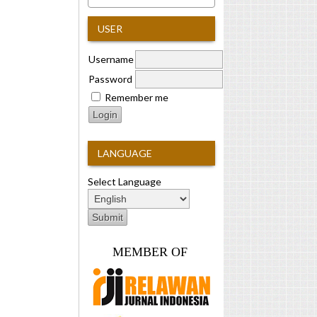
USER
Username
Password
Remember me
LANGUAGE
Select Language
MEMBER OF