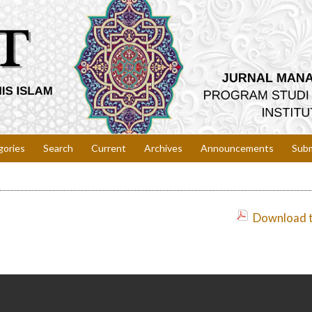
gories
Search
Current
Archives
Announcements
Subm
Download th