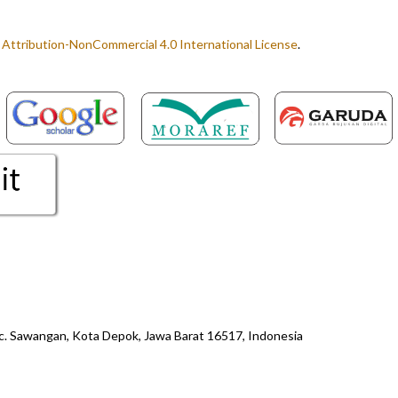
ttribution-NonCommercial 4.0 International License
.
ec. Sawangan, Kota Depok, Jawa Barat 16517, Indonesia