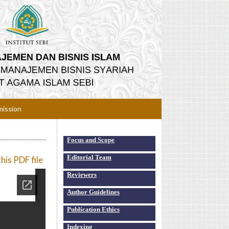
ission
Focus and Scope
Editorial Team
is PDF file
Reviewers
Author Guidelines
Publication Ethics
Indexing