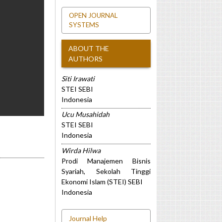
OPEN JOURNAL
SYSTEMS
ABOUT THE
AUTHORS
Siti Irawati
STEI SEBI
Indonesia
Ucu Musahidah
STEI SEBI
Indonesia
Wirda Hilwa
Prodi Manajemen Bisnis
Syariah, Sekolah Tinggi
Ekonomi Islam (STEI) SEBI
Indonesia
Journal Help