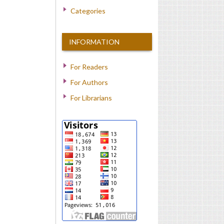
Categories
INFORMATION
For Readers
For Authors
For Librarians