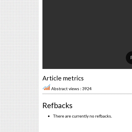
Article metrics
Abstract views : 3924
Refbacks
There are currently no refbacks.