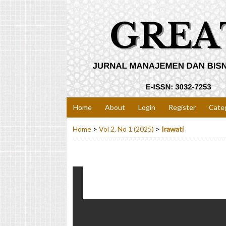
Home
About
Login
Register
Cate
Home
>
Vol 2, No 1 (2025)
>
Irawati