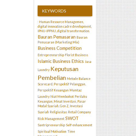
KEYWORDS
: Human Resource Managemen,
digital innovation cadre development,
IPNU-IPPNU, digital transformation.
Bauran Pemasaran
Bauran
Pemasaran (Marketing Mix)
Business Competition
Entrepreneurship
Florist Business
Islamic Business Ethics
Jasa
Keputusan
Laundry
Pembelian
Metode Balance
Scorecard, Perspektif Pelanggan,
Perspektif Keuangan
Mumtaz
Laundry
Niat Memboikot
Perilaku
Keuangan, Minat Investasi, Pasar
Modal Syariah, Gen Z, Investasi
Syariah
Religiusitas
Retail Company
SWOT
Risk Management
Santripreneurship
Self enhancement
Spiritual Motivation
Time