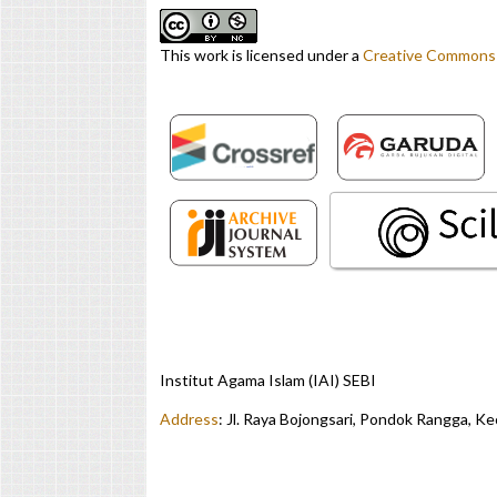
This work is licensed under a
Creative Commons A
Institut Agama Islam (IAI) SEBI
Address
:
Jl. Raya Bojongsari, Pondok Rangga, K