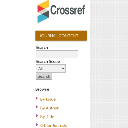
JOURNAL CONTENT
Search
Search Scope
Browse
By Issue
By Author
By Title
Other Journals