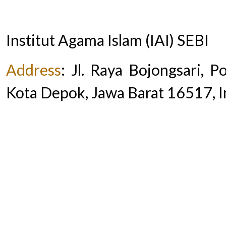
Institut Agama Islam (IAI) SEBI
Address
:
Jl. Raya Bojongsari, 
Kota Depok, Jawa Barat 16517, 