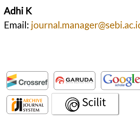
Adhi K
Email:
journal.manager@sebi.ac.i