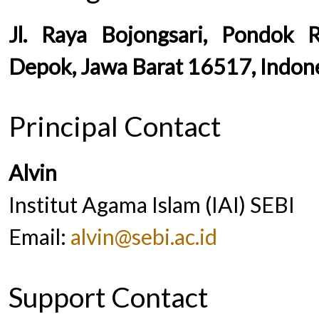
Jl. Raya Bojongsari, Pondok 
Depok, Jawa Barat 16517, Indon
Principal Contact
Alvin
Institut Agama Islam (IAI) SEBI
Email:
alvin@sebi.ac.id
Support Contact