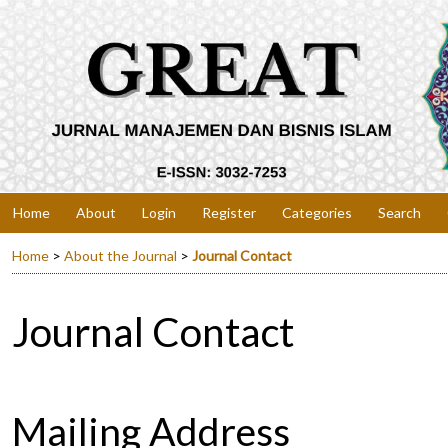
Home
About
Login
Register
Categories
Search
Home
>
About the Journal
>
Journal Contact
Journal Contact
Mailing Address