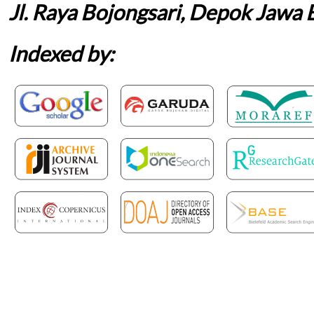
Jl. Raya Bojongsari, Depok Jawa 
Indexed by: