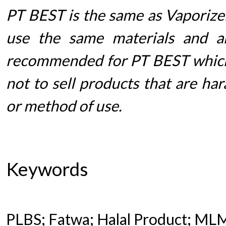
PT BEST is the same as Vaporizer
use the same materials and ar
recommended for PT BEST which
not to sell products that are ha
or method of use.
Keywords
PLBS; Fatwa; Halal Product; ML