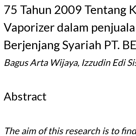
75 Tahun 2009 Tentang K
Vaporizer dalam penjual
Berjenjang Syariah PT. B
Bagus Arta Wijaya, Izzudin Edi S
Abstract
The aim of this research is to fin