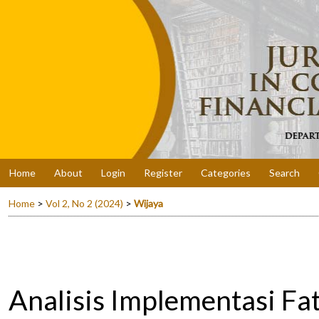
Home
About
Login
Register
Categories
Search
Home
>
Vol 2, No 2 (2024)
>
Wijaya
Analisis Implementasi 