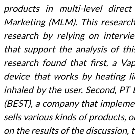
products in multi-level direct
Marketing (MLM). This research 
research by relying on interv
that support the analysis of thi
research found that first, a Vapo
device that works by heating li
inhaled by the user. Second, PT
(BEST), a company that impleme
sells various kinds of products, 
on the results of the discussion,