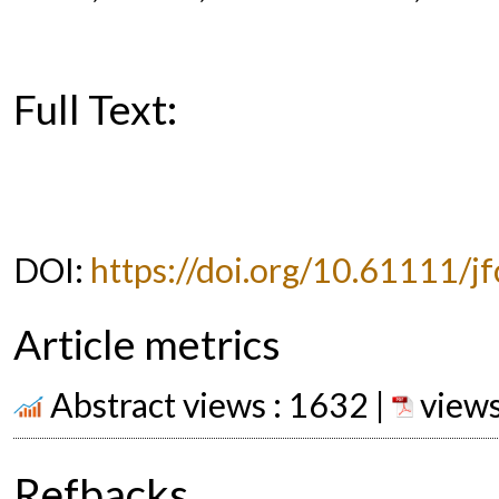
Full Text:
PDF
DOI:
https://doi.org/10.61111/jf
Article metrics
Abstract views : 1632 |
views
Refbacks