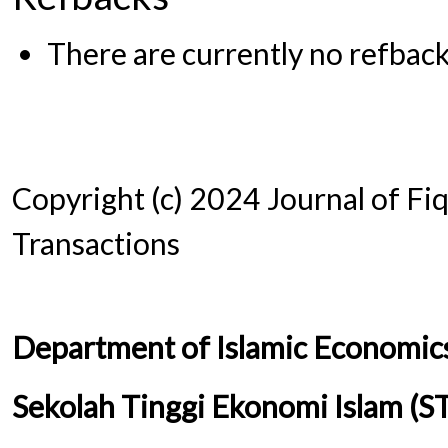
There are currently no refback
Copyright (c) 2024 Journal of Fi
Transactions
Department of Islamic Economic
Sekolah Tinggi Ekonomi Islam (S