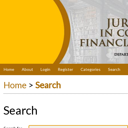
Home
About
Login
Register
Categories
Search
Home
>
Search
Search