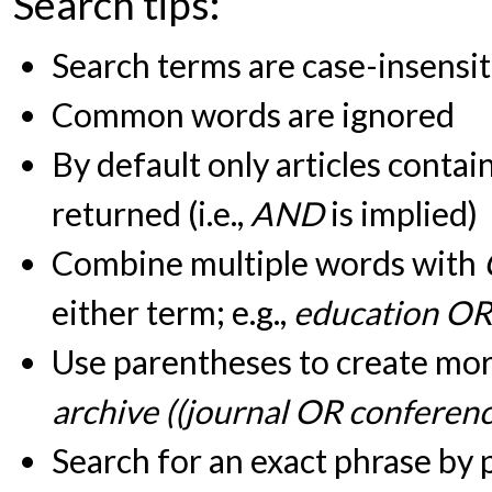
Search tips:
Search terms are case-insensit
Common words are ignored
By default only articles contai
returned (i.e.,
AND
is implied)
Combine multiple words with
either term; e.g.,
education OR
Use parentheses to create more
archive ((journal OR conferen
Search for an exact phrase by pu