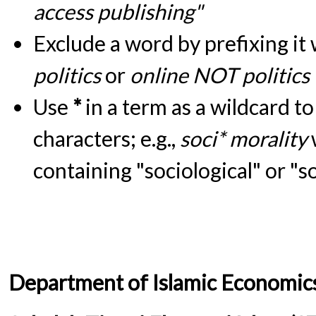
access publishing"
Exclude a word by prefixing it
politics
or
online NOT politics
Use
*
in a term as a wildcard t
characters; e.g.,
soci* morality
containing "sociological" or "s
Department of Islamic Economic