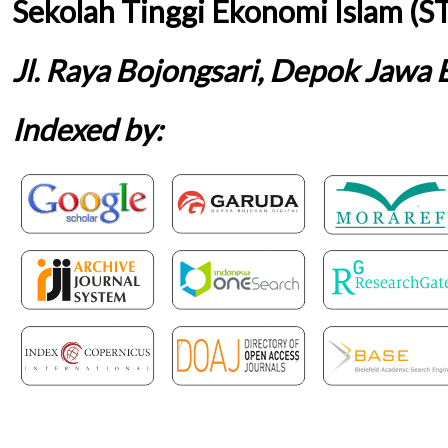
Sekolah Tinggi Ekonomi Islam (S
Jl. Raya Bojongsari, Depok Jawa 
Indexed by: