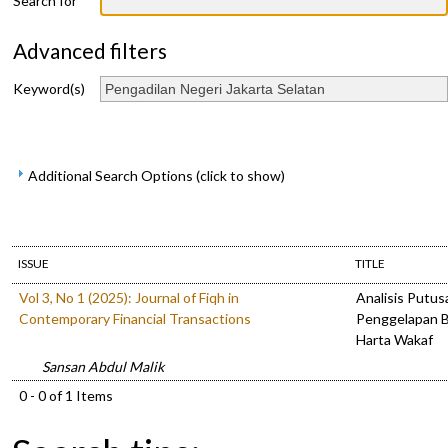
Search for
Advanced filters
Keyword(s)
Additional Search Options (click to show)
ISSUE
TITLE
Vol 3, No 1 (2025): Journal of Fiqh in
Analisis Putus
Contemporary Financial Transactions
Penggelapan B
Harta Wakaf
Sansan Abdul Malik
0 - 0 of 1 Items