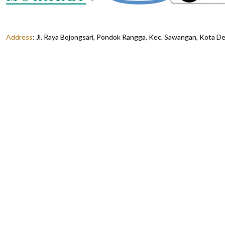
Address
:
Jl. Raya Bojongsari, Pondok Rangga, Kec. Sawangan, Kota D