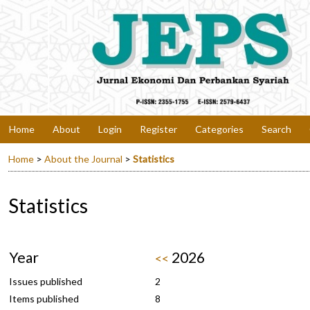
Home
About
Login
Register
Categories
Search
Home
>
About the Journal
>
Statistics
Statistics
Year
2026
<<
Issues published
2
Items published
8