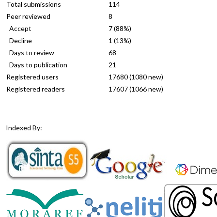
Total submissions
114
Peer reviewed
8
Accept
7 (88%)
Decline
1 (13%)
Days to review
68
Days to publication
21
Registered users
17680 (1080 new)
Registered readers
17607 (1066 new)
Indexed By: