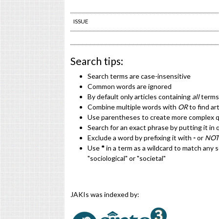
ISSUE
Search tips:
Search terms are case-insensitive
Common words are ignored
By default only articles containing
all
terms 
Combine multiple words with
OR
to find ar
Use parentheses to create more complex qu
Search for an exact phrase by putting it in 
Exclude a word by prefixing it with
-
or
NOT
Use
*
in a term as a wildcard to match any 
"sociological" or "societal"
JAKIs was indexed by: