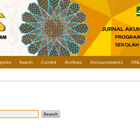
gories
Search
Current
Archives
Announcements
ONL