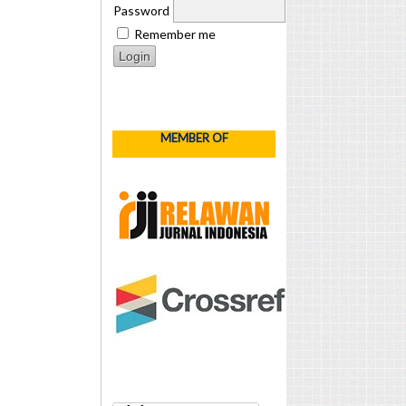
Password
Remember me
MEMBER OF