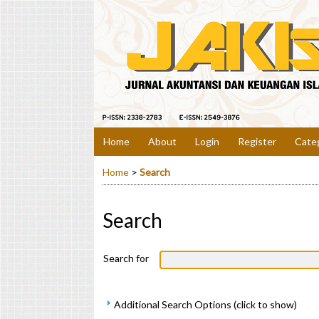
Home
About
Login
Register
Cate
Home
>
Search
Search
Search for
Additional Search Options (click to show)