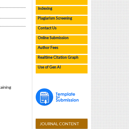
Indexing
Plagiarism Screening
Contact Us
Online Submission
Author Fees
Realtime Citation Graph
Use of Gen AI
aining
JOURNAL CONTENT