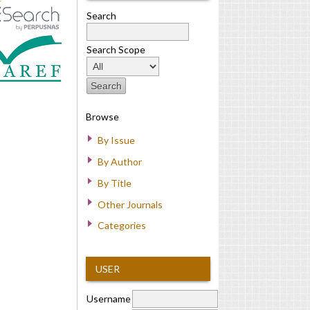
Search
Search Scope
Browse
By Issue
By Author
By Title
Other Journals
Categories
USER
Username