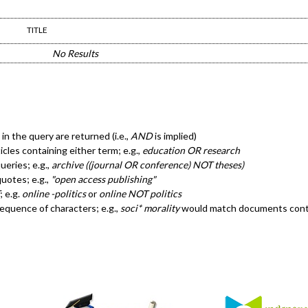
TITLE
No Results
in the query are returned (i.e.,
AND
is implied)
ticles containing either term; e.g.,
education OR research
eries; e.g.,
archive ((journal OR conference) NOT theses)
quotes; e.g.,
"open access publishing"
; e.g.
online -politics
or
online NOT politics
sequence of characters; e.g.,
soci* morality
would match documents cont