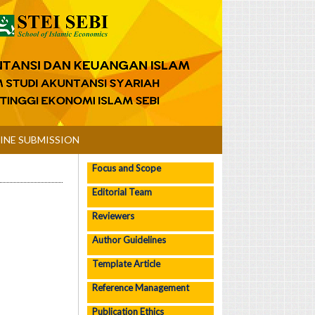
INE SUBMISSION
Focus and Scope
Editorial Team
Reviewers
Author Guidelines
Template Article
Reference Management
Publication Ethics