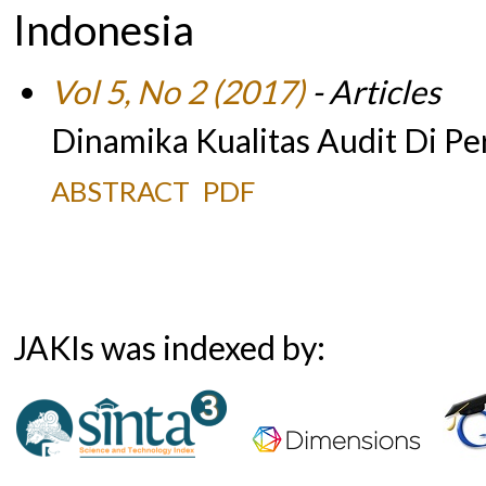
Indonesia
Vol 5, No 2 (2017)
- Articles
Dinamika Kualitas Audit Di Pe
ABSTRACT
PDF
JAKIs was indexed by: