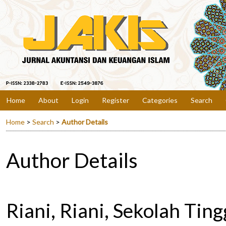
Home
About
Login
Register
Categories
Search
Home
>
Search
>
Author Details
Author Details
Riani, Riani, Sekolah Tin