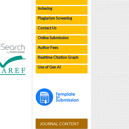
Indexing
Plagiarism Screening
Contact Us
Online Submission
Author Fees
Realtime Citation Graph
Use of Gen AI
JOURNAL CONTENT