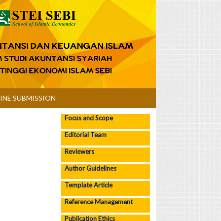
INE SUBMISSION
Focus and Scope
Editorial Team
Reviewers
Author Guidelines
Template Article
Reference Management
Publication Ethics