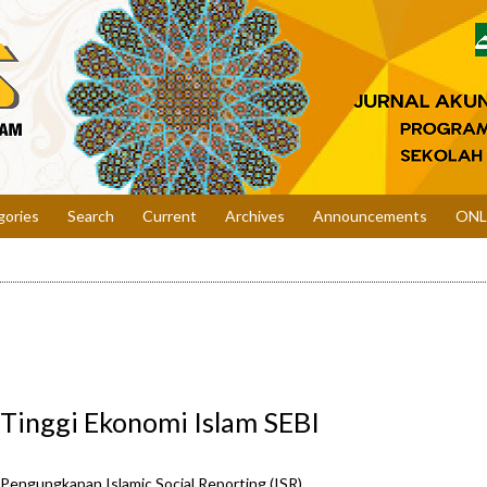
gories
Search
Current
Archives
Announcements
ONL
 Tinggi Ekonomi Islam SEBI
t Pengungkapan Islamic Social Reporting (ISR)