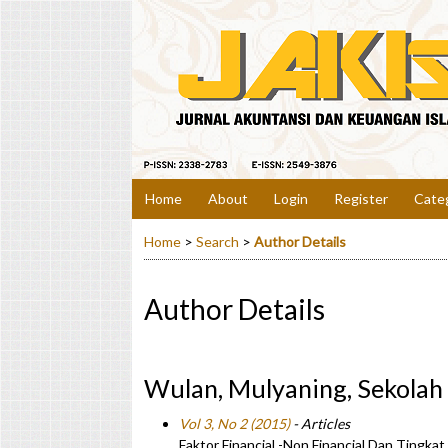
Home
About
Login
Register
Cate
Home
>
Search
>
Author Details
Author Details
Wulan, Mulyaning, Sekolah
Vol 3, No 2 (2015)
- Articles
Faktor Financial -Non Financial Dan Tingka