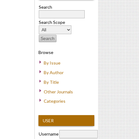
Search
Search Scope
Browse
By Issue
By Author
By Title
Other Journals
Categories
USER
Username