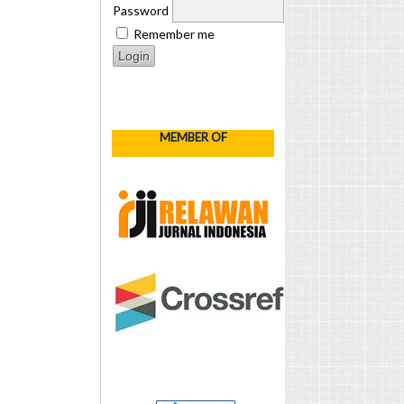
Password
Remember me
MEMBER OF