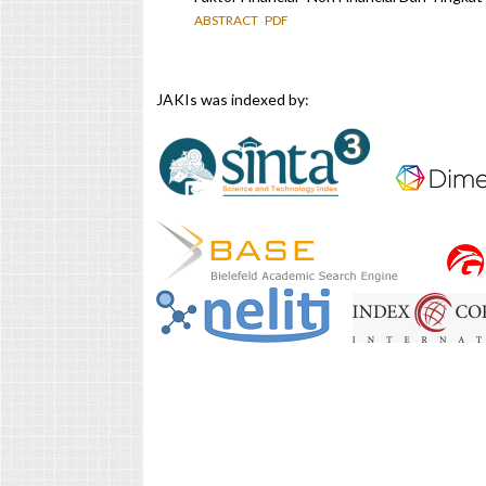
ABSTRACT
PDF
JAKIs was indexed by: