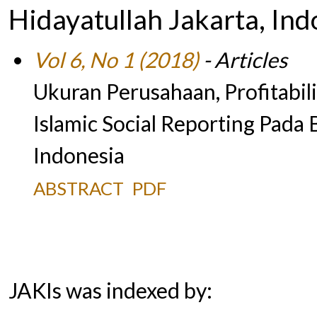
Hidayatullah Jakarta, Ind
Vol 6, No 1 (2018)
- Articles
Ukuran Perusahaan, Profitabil
Islamic Social Reporting Pad
Indonesia
ABSTRACT
PDF
JAKIs was indexed by: