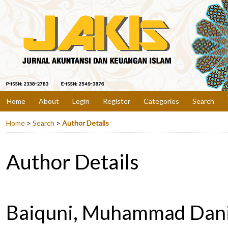
Home
About
Login
Register
Categories
Search
Home
>
Search
>
Author Details
Author Details
Baiquni, Muhammad Danis