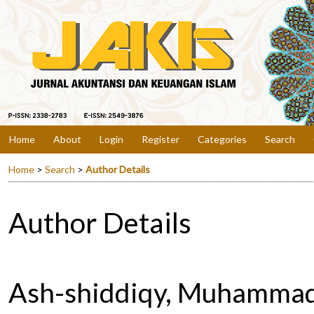
Home
About
Login
Register
Categories
Search
Home
>
Search
>
Author Details
Author Details
Ash-shiddiqy, Muhamma