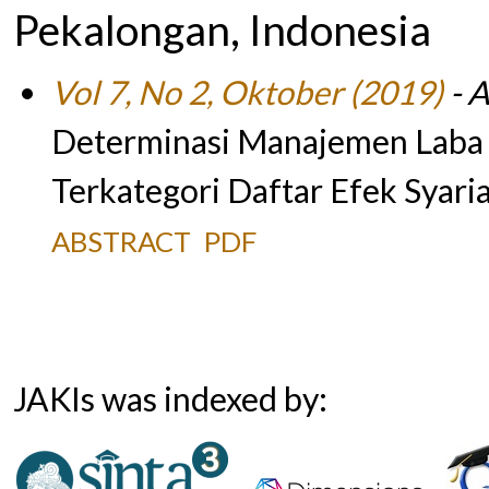
Pekalongan, Indonesia
Vol 7, No 2, Oktober (2019)
- A
Determinasi Manajemen Laba 
Terkategori Daftar Efek Syari
ABSTRACT
PDF
JAKIs was indexed by: