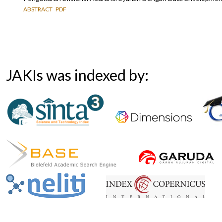
ABSTRACT
PDF
JAKIs was indexed by: