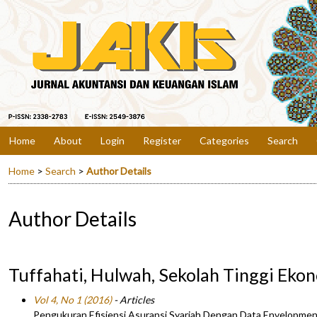
Home
About
Login
Register
Categories
Search
Home
>
Search
>
Author Details
Author Details
Tuffahati, Hulwah, Sekolah Tinggi Eko
Vol 4, No 1 (2016)
- Articles
Pengukuran Efisiensi Asuransi Syariah Dengan Data Envelopmen