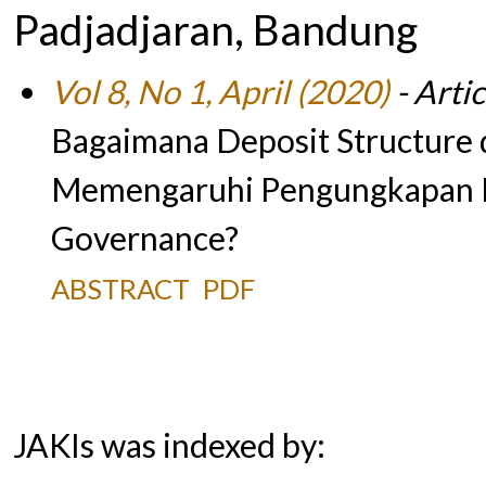
Padjadjaran, Bandung
Vol 8, No 1, April (2020)
- Artic
Bagaimana Deposit Structure
Memengaruhi Pengungkapan I
Governance?
ABSTRACT
PDF
JAKIs was indexed by: