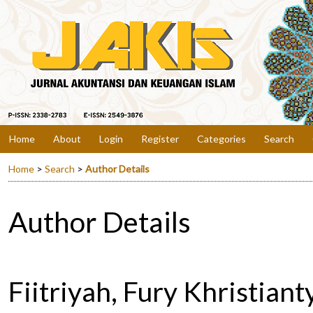
Home
About
Login
Register
Categories
Search
Home
>
Search
>
Author Details
Author Details
Fiitriyah, Fury Khristiant