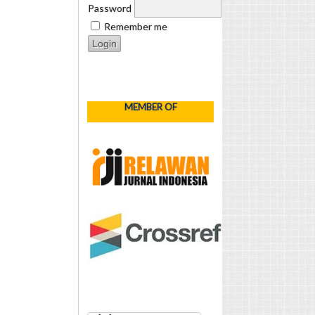
Password
Remember me
MEMBER OF