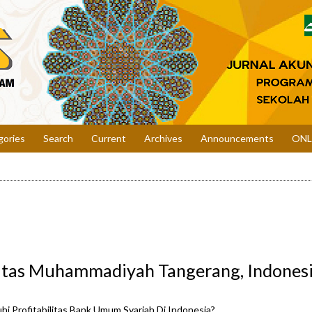
gories
Search
Current
Archives
Announcements
ONL
sitas Muhammadiyah Tangerang, Indones
i Profitabilitas Bank Umum Syariah Di Indonesia?