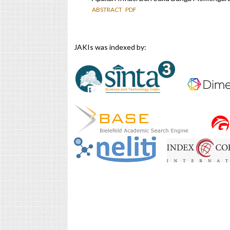
ABSTRACT
PDF
JAKIs was indexed by: