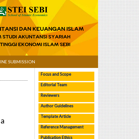
INE SUBMISSION
Focus and Scope
Editorial Team
Reviewers
Author Guidelines
Template Article
ia
Reference Management
Publication Ethics