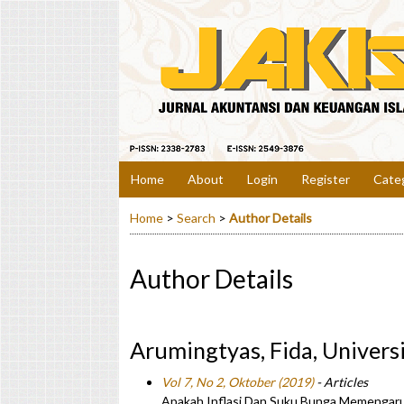
Home
About
Login
Register
Cate
Home
>
Search
>
Author Details
Author Details
Arumingtyas, Fida, Univer
Vol 7, No 2, Oktober (2019)
- Articles
Apakah Inflasi Dan Suku Bunga Memengaruh