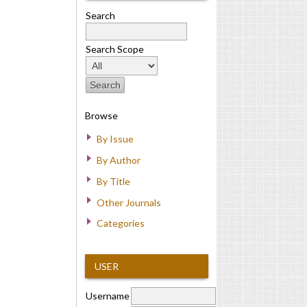
Search
Search Scope
Browse
By Issue
By Author
By Title
Other Journals
Categories
USER
Username