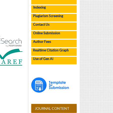
Indexing
Plagiarism Screening
Contact Us
Online Submission
Author Fees
Realtime Citation Graph
Use of Gen AI
JOURNAL CONTENT