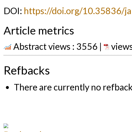
DOI:
https://doi.org/10.35836/ja
Article metrics
Abstract views : 3556 |
views
Refbacks
There are currently no refback