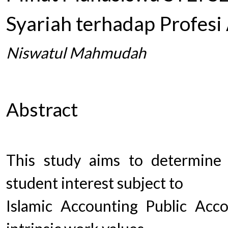
Syariah terhadap Profesi
Niswatul Mahmudah
Abstract
This study aims to determine 
student interest subject to
Islamic Accounting Public Acco