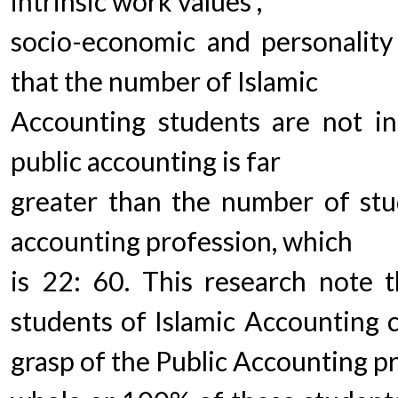
intrinsic work values ,
socio-economic and personality
that the number of Islamic
Accounting students are not in
public accounting is far
greater than the number of stud
accounting profession, which
is 22: 60. This research note 
students of Islamic Accounting 
grasp of the Public Accounting pr