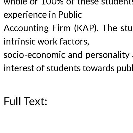
whole or 100% of these students
experience in Public
Accounting Firm (KAP). The stu
intrinsic work factors,
socio-economic and personality a
interest of students towards pub
Full Text:
PDF