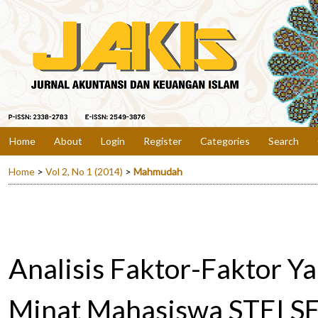
Home
About
Login
Register
Categories
Search
Home
>
Vol 2, No 1 (2014)
>
Mahmudah
Analisis Faktor-Faktor 
Minat Mahasiswa STEI SE