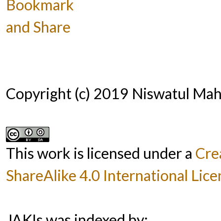
Copyright (c) 2019 Niswatul M
This work is licensed under a
Cre
ShareAlike 4.0 International Lice
JAKIs was indexed by: