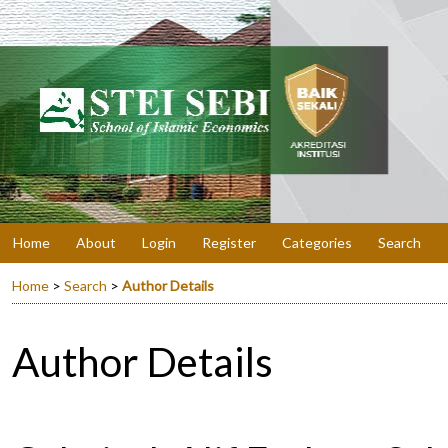
Home
About
Login
Register
Categories
Search
Home
>
Search
>
Author Details
Author Details