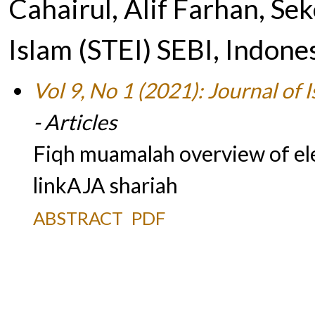
Cahairul, Alif Farhan, Se
Islam (STEI) SEBI, Indone
Vol 9, No 1 (2021): Journal of
- Articles
Fiqh muamalah overview of el
linkAJA shariah
ABSTRACT
PDF