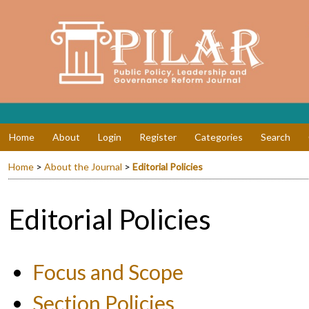
Home
About
Login
Register
Categories
Search
Home
>
About the Journal
>
Editorial Policies
Editorial Policies
Focus and Scope
Section Policies