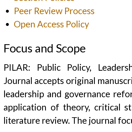
Peer Review Process
Open Access Policy
Focus and Scope
PILAR: Public Policy, Leade
Journal accepts original manuscrip
leadership and governance refor
application of theory, critical 
literature review. The journal foc