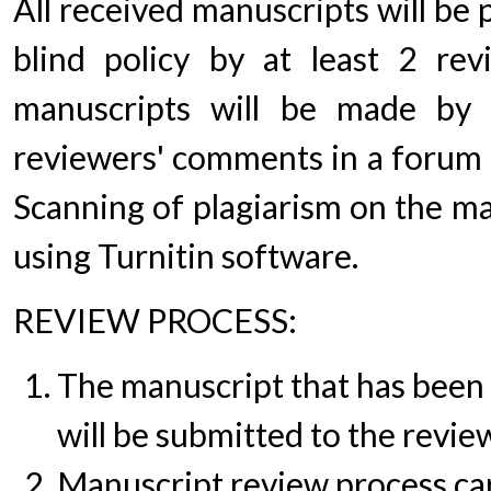
All received manuscripts will be
blind policy by at least 2 rev
manuscripts will be made by e
reviewers' comments in a forum o
Scanning of plagiarism on the ma
using Turnitin software.
REVIEW PROCESS:
The manuscript that has been 
will be submitted to the revie
Manuscript review process ca