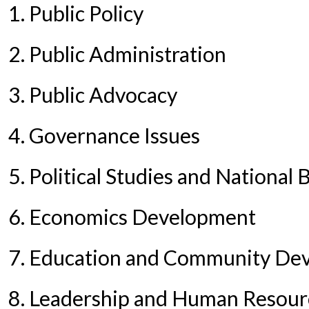
1. Public Policy
2. Public Administration
3. Public Advocacy
4. Governance Issues
5. Political Studies and National 
6. Economics Development
7. Education and Community De
8. Leadership and Human Resou