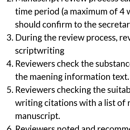
time period (a maximum of 4 w
should confirm to the secretar
During the review process, rev
scriptwriting
Reviewers check the substance 
the maening information text.
Reviewers checking the suitab
writing citations with a list o
manuscript.
Reviewers noted and recommen