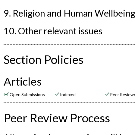
9. Religion and Human Wellbein
10. Other relevant issues
Section Policies
Articles
Open Submissions
Indexed
Peer Review
Peer Review Process