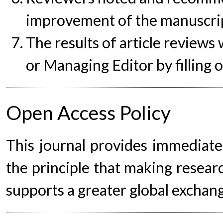
improvement of the manuscrip
The results of article reviews 
or Managing Editor by filling
Open Access Policy
This journal provides immediate
the principle that making researc
supports a greater global exchan