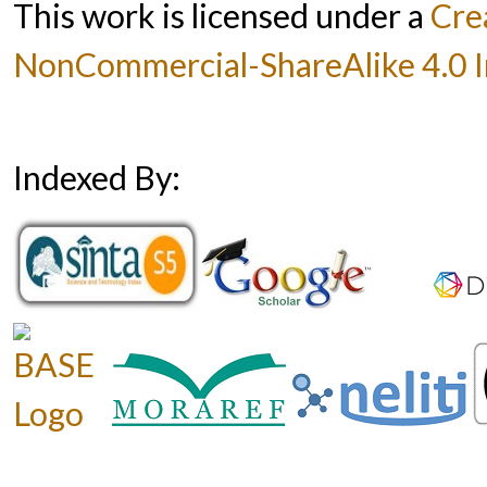
This work is licensed under a
Cre
NonCommercial-ShareAlike 4.0 In
Indexed By: