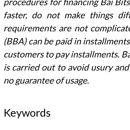
procedures for financing Bai Bit
faster, do not make things dif
requirements are not complicate
(BBA) can be paid in installment
customers to pay installments. Ba
is carried out to avoid usury and
no guarantee of usage.
Keywords