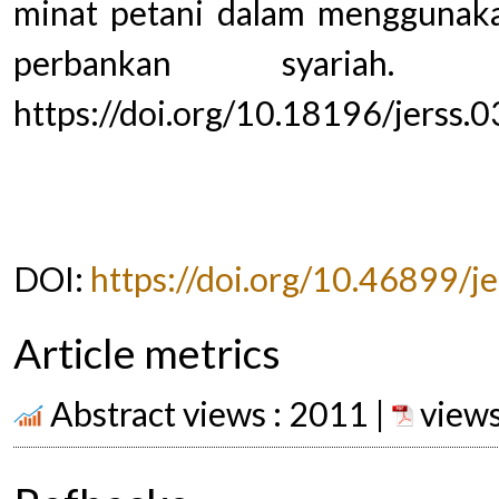
minat petani dalam menggunak
perbankan syariah. Jou
https://doi.org/10.18196/jerss.
DOI:
https://doi.org/10.46899/j
Article metrics
Abstract views : 2011 |
views