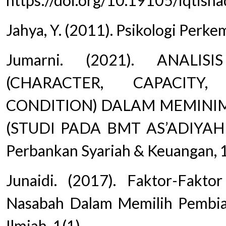
https://doi.org/10.19105/iqtisha
Jahya, Y. (2011). Psikologi Perk
Jumarni. (2021). ANALI
(CHARACTER, CAPACITY,
CONDITION) DALAM MEMINIM
(STUDI PADA BMT AS’ADIYAH
Perbankan Syariah & Keuangan, 1
Junaidi. (2017). Faktor-Fak
Nasabah Dalam Memilih Pembia
Ilmiah, 1(1).