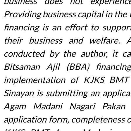
business does not experienc
Providing business capital in the
financing is an effort to suppo
their business and welfare. 
conducted by the author, it c
Bitsaman Ajil (BBA) financi
implementation of KJKS BMT
Sinayan is submitting an applic
Agam Madani Nagari Pakan S
application form, completeness of