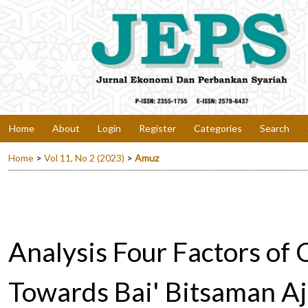
Home
About
Login
Register
Categories
Search
Home
>
Vol 11, No 2 (2023)
>
Amuz
Analysis Four Factors of 
Towards Bai' Bitsaman Aji