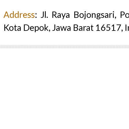
Address
:
Jl. Raya Bojongsari, 
Kota Depok, Jawa Barat 16517, 