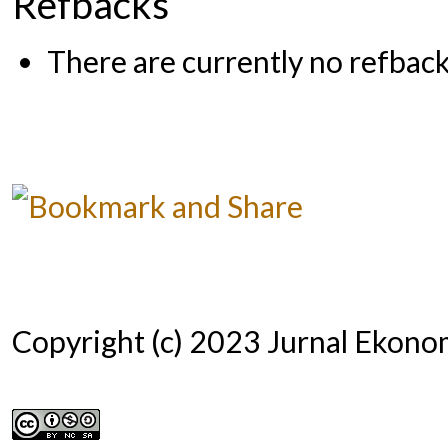
Refbacks
There are currently no refback
Copyright (c) 2023 Jurnal Ekono