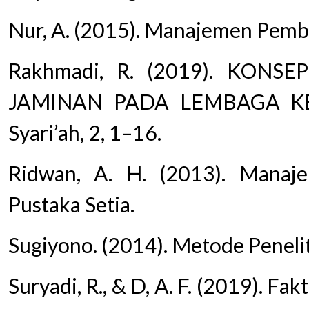
Nur, A. (2015). Manajemen Pembi
Rakhmadi, R. (2019). KON
JAMINAN PADA LEMBAGA KE
Syari’ah, 2, 1–16.
Ridwan, A. H. (2013). Manaj
Pustaka Setia.
Sugiyono. (2014). Metode Peneli
Suryadi, R., & D, A. F. (2019). 