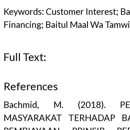
Keywords: Customer Interest; Bai
Financing; Baitul Maal Wa Tamwi
Full Text:
PDF
References
Bachmid, M. (2018). P
MASYARAKAT TERHADAP B