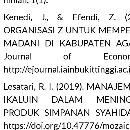
Kenedi, J., & Efendi, Z.
ORGANISASI Z UNTUK MEMPE
MADANI DI KABUPATEN AG
Journal of Econom
http://ejournal.iainbukittinggi.a
Lesatari, R. I. (2019). MAN
IKALUIN DALAM MENIN
PRODUK SIMPANAN SYAHIDA. 
https://doi.org/10.47776/mozaic