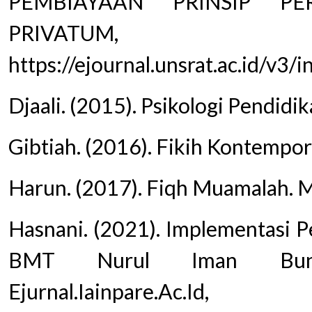
PEMBIAYAAN PRINSIP PE
PRIVATU
https://ejournal.unsrat.ac.id/v3
Djaali. (2015). Psikologi Pendidi
Gibtiah. (2016). Fikih Kontempor
Harun. (2017). Fiqh Muamalah. 
Hasnani. (2021). Implementasi P
BMT Nurul Iman Bungi
Ejurnal.Iainpare