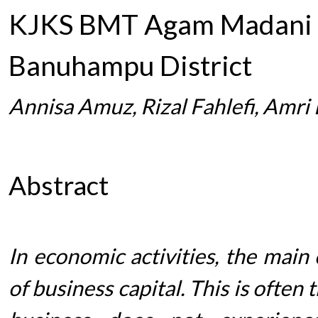
KJKS BMT Agam Madani N
Banuhampu District
Annisa Amuz, Rizal Fahlefi, Amri 
Abstract
In economic activities, the main
of business capital. This is ofte