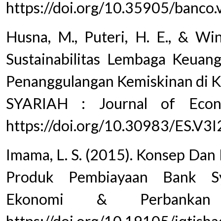
https://doi.org/10.35905/banco
Husna, M., Puteri, H. E., & Wi
Sustainabilitas Lembaga Keuan
Penanggulangan Kemiskinan d
SYARIAH : Journal of Econo
https://doi.org/10.30983/ES.V3
Imama, L. S. (2015). Konsep Da
Produk Pembiayaan Bank Sy
Ekonomi & Perbankan 