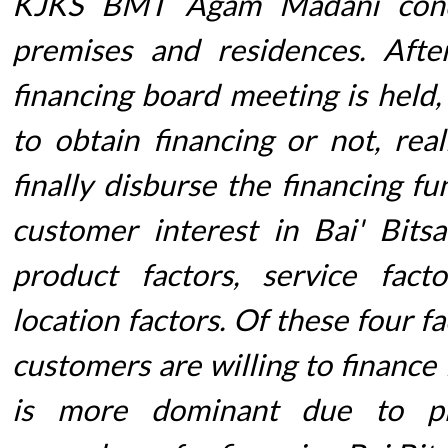
KJKS BMT Agam Madani condu
premises and residences. After
financing board meeting is held,
to obtain financing or not, rea
finally disburse the financing fu
customer interest in Bai' Bits
product factors, service fact
location factors. Of these four f
customers are willing to finance
is more dominant due to pr