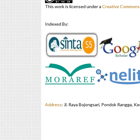
This work is licensed under a
Creative Commons A
Indexed By:
Address
:
Jl. Raya Bojongsari, Pondok Rangga, K