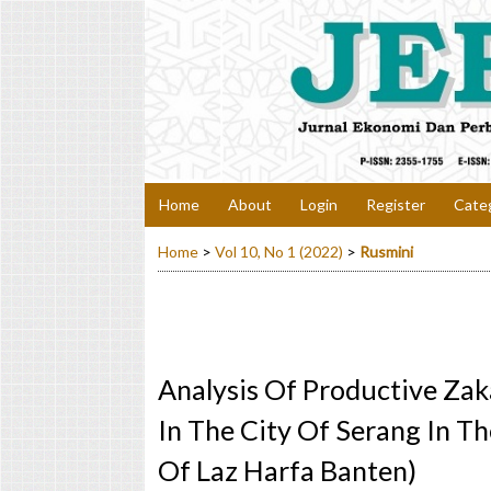
Home
About
Login
Register
Cate
Home
>
Vol 10, No 1 (2022)
>
Rusmini
Analysis Of Productive Zak
In The City Of Serang In T
Of Laz Harfa Banten)