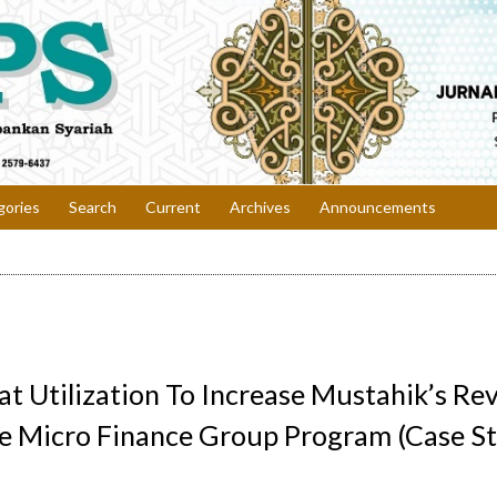
gories
Search
Current
Archives
Announcements
at Utilization To Increase Mustahik’s R
he Micro Finance Group Program (Case S