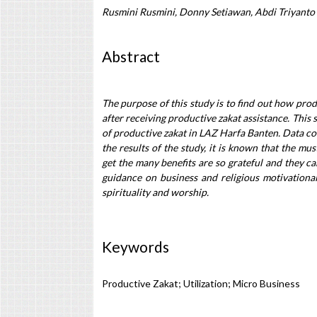
Rusmini Rusmini, Donny Setiawan, Abdi Triyanto
Abstract
The purpose of this study is to find out how prod
after receiving productive zakat assistance. This s
of productive zakat in LAZ Harfa Banten. Data co
the results of the study, it is known that the mu
get the many benefits are so grateful and they ca
guidance on business and religious motivational
spirituality and worship.
Keywords
Productive Zakat; Utilization; Micro Business