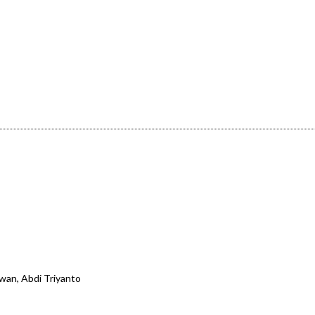
wan, Abdi Triyanto