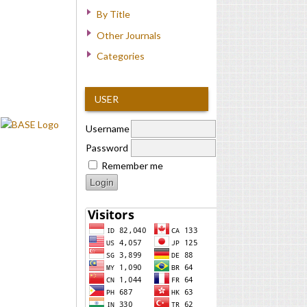
By Title
Other Journals
Categories
USER
Username
Password
Remember me