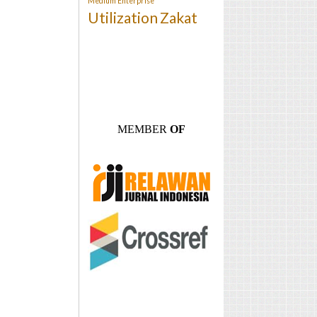
Medium Enterprise
Utilization
Zakat
MEMBER
OF