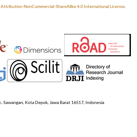
ttribution-NonCommercial-ShareAlike 4.0 International License
.
ec. Sawangan, Kota Depok, Jawa Barat 16517, Indonesia