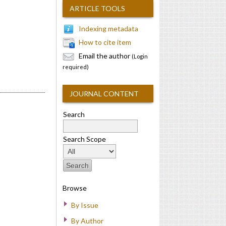
ARTICLE TOOLS
Indexing metadata
How to cite item
Email the author
(Login
required)
JOURNAL CONTENT
Search
Search Scope
Browse
By Issue
By Author