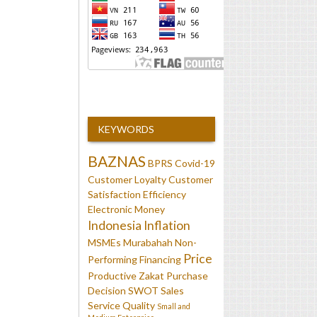
KEYWORDS
BAZNAS
BPRS
Covid-19
Customer Loyalty
Customer
Satisfaction
Efficiency
Electronic Money
Indonesia
Inflation
MSMEs
Murabahah
Non-
Price
Performing Financing
Productive Zakat
Purchase
Decision
SWOT
Sales
Service Quality
Small and