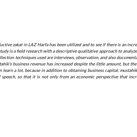
uctive zakat in LAZ Harfa has been utilized and to see if there is an incr
tudy is a field research with a descriptive qualitative approach to analyze
llection techniques used are interviews, observation, and also document
stahik's business revenue has increased despite the little amount, but t
n learn a lot, because in addition to obtaining business capital, mustahik
 speech, so that it is not only from an economic perspective that incr