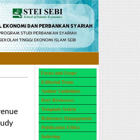
Focus and Scope
Editorial Team
Author Guidelines
Peer Reviewers
evenue
Template Article
Reference Management
tudy
Publication Ethics
Indexing