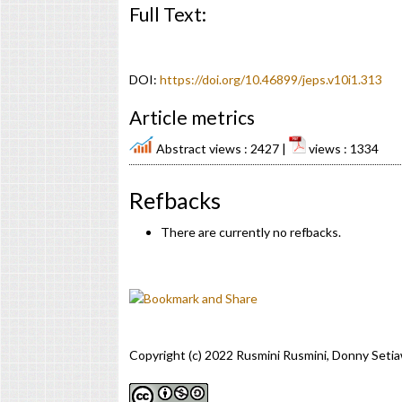
Full Text:
PDF
DOI:
https://doi.org/10.46899/jeps.v10i1.313
Article metrics
Abstract views : 2427 |
views : 1334
Refbacks
There are currently no refbacks.
Copyright (c) 2022 Rusmini Rusmini, Donny Setia