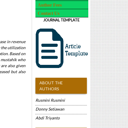
Author Fees
Contact Us
JOURNAL TEMPLATE
ease in revenue
 the utilization
ation. Based on
he mustahik who
 are also given
eased but also
ABOUT THE
AUTHORS
Rusmini Rusmini
Donny Setiawan
Abdi Triyanto