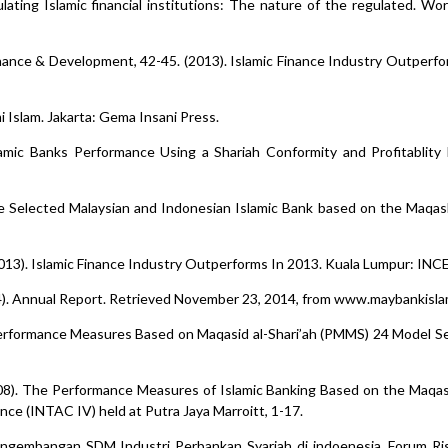
gulating Islamic financial institutions: The nature of the regulated. Wo
 Finance & Development, 42-45. (2013). Islamic Finance Industry Outperfo
i Islam. Jakarta: Gema Insani Press.
mic Banks Performance Using a Shariah Conformity and Profitablity 
nce Selected Malaysian and Indonesian Islamic Bank based on the Maqash
2013). Islamic Finance Industry Outperforms In 2013. Kuala Lumpur: INCE
4). Annual Report. Retrieved November 23, 2014, from www.maybankisla
Performance Measures Based on Maqasid al-Shari’ah (PMMS) 24 Model Se
2008). The Performance Measures of Islamic Banking Based on the Maqa
ce (INTAC IV) held at Putra Jaya Marroitt, 1-17.
Pengembangan SDM Industri Perbankan Syariah di indoenesia. Forum R