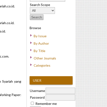
Search Scope
iah.co.id.
iah.co.id.
Browse
.id.
By Issue
By Author
By Title
c.com.
Other Journals
Categories
USER
n Syariah yang
Username
 Working Paper:
Password
Remember me