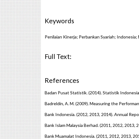
Keywords
Penilaian Kinerja; Perbankan Syariah; Indonesia;
Full Text:
PDF
References
Badan Pusat Statistik. (2014). Statistik Indonesia
Badreldin, A. M. (2009). Measuring the Performan
Bank Indonesia. (2012, 2013, 2014). Annual Repo
Bank Islam Malaysia Berhad. (2011, 2012, 2013,
Bank Muamalat Indonesia. (2011, 2012, 2013, 2