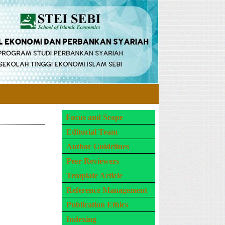
Focus and Scope
Editorial Team
Author Guidelines
Peer Reviewers
Template Article
Reference Management
Publication Ethics
Indexing