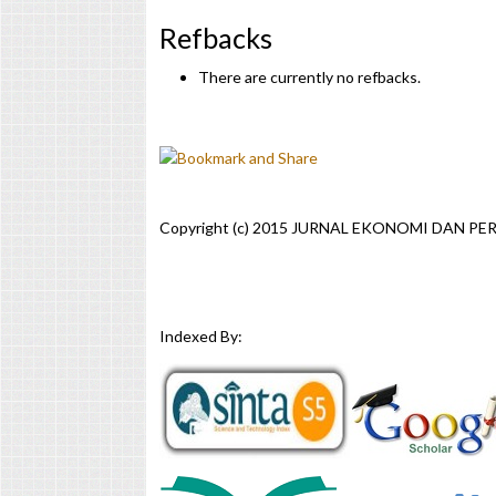
Refbacks
There are currently no refbacks.
Copyright (c) 2015 JURNAL EKONOMI DAN P
Indexed By: