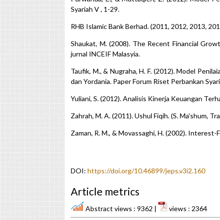
Syariah V , 1-29.
RHB Islamic Bank Berhad. (2011, 2012, 2013, 20
Shaukat, M. (2008). The Recent Financial Growt
jurnal INCEIF Malasyia.
Taufik, M., & Nugraha, H. F. (2012). Model Peni
dan Yordania. Paper Forum Riset Perbankan Syari
Yuliani, S. (2012). Analisis Kinerja Keuangan Ter
Zahrah, M. A. (2011). Ushul Fiqih. (S. Ma'shum, Tr
Zaman, R. M., & Movassaghi, H. (2002). Interest-F
DOI:
https://doi.org/10.46899/jeps.v3i2.160
Article metrics
Abstract views : 9362 |
views : 2364