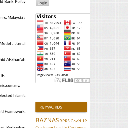
rld Bank Policy
mrs. Malaysia's
Model . Jurnal
id Al-Shari'ah
IF.
mic.com.my.
lected Islamic
KEYWORDS
sid Framework.
BAZNAS
BPRS
Covid-19
Customer Loyalty
Customer
iset Perbankan