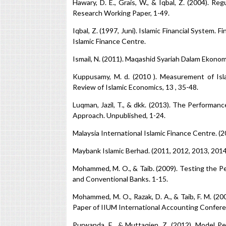
Hawary, D. E., Grais, W., & Iqbal, Z. (2004). Re
Research Working Paper, 1-49.
Iqbal, Z. (1997, Juni). Islamic Financial System.
Islamic Finance Centre.
Ismail, N. (2011). Maqashid Syariah Dalam Ekonom
Kuppusamy, M. d. (2010 ). Measurement of Isla
Review of Islamic Economics, 13 , 35-48.
Luqman, Jazil, T., & dkk. (2013). The Performa
Approach. Unpublished, 1-24.
Malaysia International Islamic Finance Centre. (
Maybank Islamic Berhad. (2011, 2012, 2013, 201
Mohammed, M. O., & Taib. (2009). Testing the 
and Conventional Banks. 1-15.
Mohammed, M. O., Razak, D. A., & Taib, F. M. (
Paper of IIUM International Accounting Conferen
Purwanda, E., & Muttaqien, Z. (2012). Model 