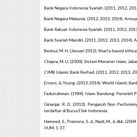
Bank Negara Indonesia Syariah. (2011, 2012, 201
Bank Negara Malaysia. (2012, 2013, 2014). Annu
Bank Rakyat Indonesia Syariah. (2011, 2012, 201
Bank Syariah Mandiri. (2011, 2012, 2013, 2014).
Bedoui, M. H. (Januari 2012). Shari‘a-based eth
Chapra, M. U. (2000). Sistem Moneter Islam. Jaka
CIMB Islamic Bank Berhad. (2011, 2012, 2013, 2
Ernest, & Young. (2013-2014). World Islamic Ban
Fazlurrahman. (1984). Islam. Bandung: Penerbit P
Ginanjar, R. D. (2013). Pengaruh Non Performin
terdaftar di Bursa Efek Indonesia.
Hameed, S., Pramono, S. d., Nazli, M., & dkk. (20
IIUM, 1-37.