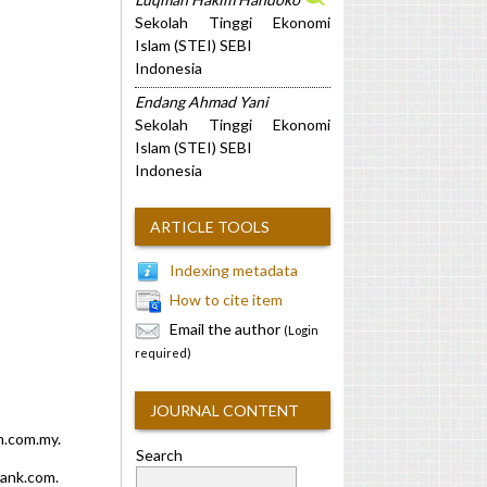
Sekolah Tinggi Ekonomi
Islam (STEI) SEBI
Indonesia
Endang Ahmad Yani
Sekolah Tinggi Ekonomi
Islam (STEI) SEBI
Indonesia
ARTICLE TOOLS
Indexing metadata
How to cite item
Email the author
(Login
required)
JOURNAL CONTENT
m.com.my.
Search
bank.com.