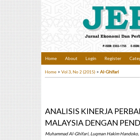
Home
About
Login
Register
Cate
Home
>
Vol 3, No 2 (2015)
>
Al-Ghifari
ANALISIS KINERJA PERB
MALAYSIA DENGAN PEND
Muhammad Al-Ghifari, Luqman Hakim Handoko,