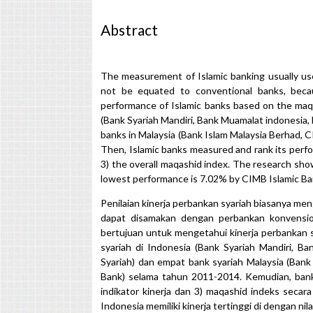
Abstract
The measurement of Islamic banking usually us
not be equated to conventional banks, beca
performance of Islamic banks based on the maqa
(Bank Syariah Mandiri, Bank Muamalat indonesia,
banks in Malaysia (Bank Islam Malaysia Berhad, 
Then, Islamic banks measured and rank its perf
3) the overall maqashid index. The research sh
lowest performance is 7.02% by CIMB Islamic Ba
Penilaian kinerja perbankan syariah biasanya men
dapat disamakan dengan perbankan konvension
bertujuan untuk mengetahui kinerja perbankan s
syariah di Indonesia (Bank Syariah Mandiri, 
Syariah) dan empat bank syariah Malaysia (Ban
Bank) selama tahun 2011-2014. Kemudian, bank s
indikator kinerja dan 3) maqashid indeks secar
Indonesia memiliki kinerja tertinggi di dengan ni