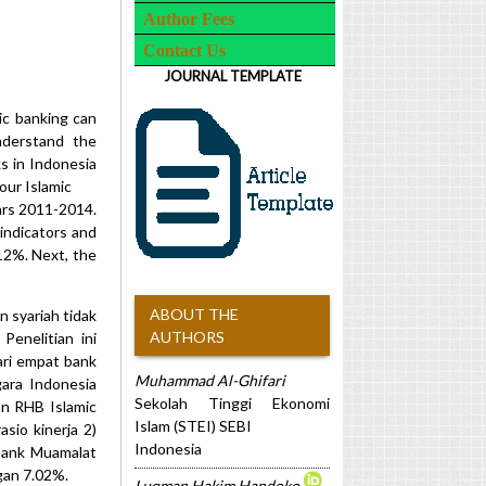
Author Fees
Contact Us
JOURNAL TEMPLATE
ic banking can
nderstand the
s in Indonesia
our Islamic
ars 2011-2014.
indicators and
12%. Next, the
ABOUT THE
n syariah tidak
AUTHORS
enelitian ini
ari empat bank
Muhammad Al-Ghifari
gara Indonesia
Sekolah Tinggi Ekonomi
an RHB Islamic
Islam (STEI) SEBI
sio kinerja 2)
Indonesia
 Bank Muamalat
ngan 7.02%.
Luqman Hakim Handoko