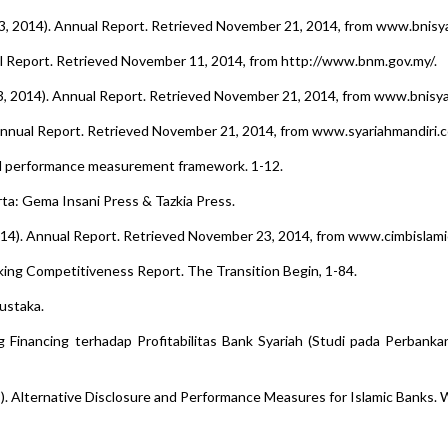
3, 2014). Annual Report. Retrieved November 21, 2014, from www.bnisyar
al Report. Retrieved November 11, 2014, from http://www.bnm.gov.my/.
3, 2014). Annual Report. Retrieved November 21, 2014, from www.bnisyar
 Annual Report. Retrieved November 21, 2014, from www.syariahmandiri.co
ical performance measurement framework. 1-12.
rta: Gema Insani Press & Tazkia Press.
014). Annual Report. Retrieved November 23, 2014, from www.cimbislami
king Competitiveness Report. The Transition Begin, 1-84.
ustaka.
g Financing terhadap Profitabilitas Bank Syariah (Studi pada Perbanka
04 ). Alternative Disclosure and Performance Measures for Islamic Banks.