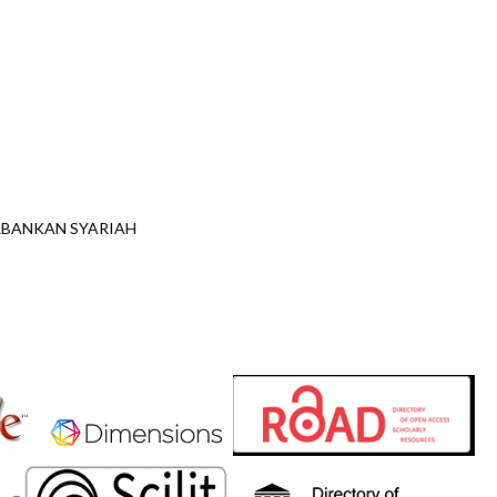
ERBANKAN SYARIAH