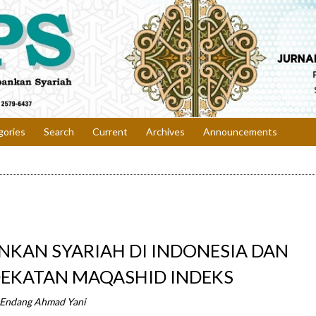
gories
Search
Current
Archives
Announcements
ANKAN SYARIAH DI INDONESIA DAN
EKATAN MAQASHID INDEKS
 Endang Ahmad Yani