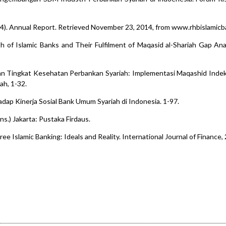
14). Annual Report. Retrieved November 23, 2014, from www.rhbislamic
h of Islamic Banks and Their Fulfilment of Maqasid al-Shariah Gap Ana
laian Tingkat Kesehatan Perbankan Syariah: Implementasi Maqashid Indek
ah, 1-32.
hadap Kinerja Sosial Bank Umum Syariah di Indonesia. 1-97.
ans.) Jakarta: Pustaka Firdaus.
ree Islamic Banking: Ideals and Reality. International Journal of Finance