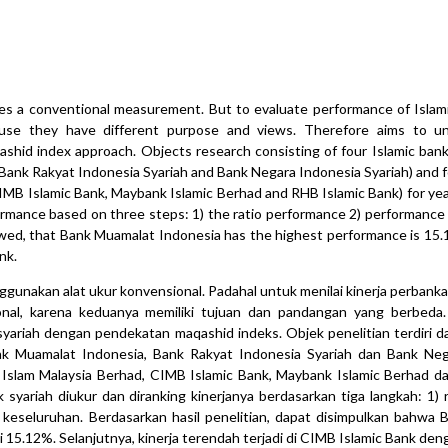
es a conventional measurement. But to evaluate performance of Islam
use they have different purpose and views. Therefore aims to u
shid index approach. Objects research consisting of four Islamic bank
 Bank Rakyat Indonesia Syariah and Bank Negara Indonesia Syariah) and f
CIMB Islamic Bank, Maybank Islamic Berhad and RHB Islamic Bank) for ye
ormance based on three steps: 1) the ratio performance 2) performance 
owed, that Bank Muamalat Indonesia has the highest performance is 15.
nk.
ggunakan alat ukur konvensional. Padahal untuk menilai kinerja perbanka
al, karena keduanya memiliki tujuan dan pandangan yang berbeda. P
yariah dengan pendekatan maqashid indeks. Objek penelitian terdiri d
Bank Muamalat Indonesia, Bank Rakyat Indonesia Syariah dan Bank Ne
k Islam Malaysia Berhad, CIMB Islamic Bank, Maybank Islamic Berhad d
yariah diukur dan diranking kinerjanya berdasarkan tiga langkah: 1) ra
a keseluruhan. Berdasarkan hasil penelitian, dapat disimpulkan bahwa
lai 15.12%. Selanjutnya, kinerja terendah terjadi di CIMB Islamic Bank de