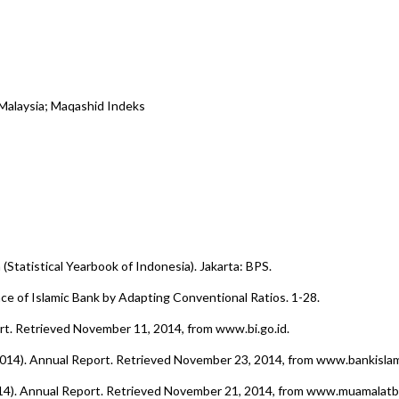
 Malaysia; Maqashid Indeks
 (Statistical Yearbook of Indonesia). Jakarta: BPS.
ce of Islamic Bank by Adapting Conventional Ratios. 1-28.
rt. Retrieved November 11, 2014, from www.bi.go.id.
 2014). Annual Report. Retrieved November 23, 2014, from www.bankisla
014). Annual Report. Retrieved November 21, 2014, from www.muamalat