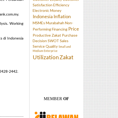
Satisfaction
Efficiency
Electronic Money
bank.com.my.
Indonesia
Inflation
MSMEs
Murabahah
Non-
lysis. Working
Price
Performing Financing
Productive Zakat
Purchase
s di Indonesia
Decision
SWOT
Sales
Service Quality
Small and
Medium Enterprise
Utilization
Zakat
, 2428-2442.
MEMBER
OF