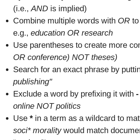
(i.e.,
AND
is implied)
Combine multiple words with
OR
to 
e.g.,
education OR research
Use parentheses to create more com
OR conference) NOT theses)
Search for an exact phrase by putting
publishing"
Exclude a word by prefixing it with
-
online NOT politics
Use
*
in a term as a wildcard to mat
soci* morality
would match documents