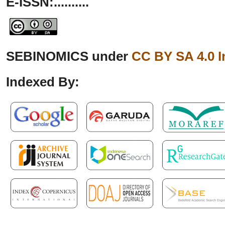
E-ISSN:..........
SEBINOMICS under
CC BY SA 4.0 I
Indexed By: