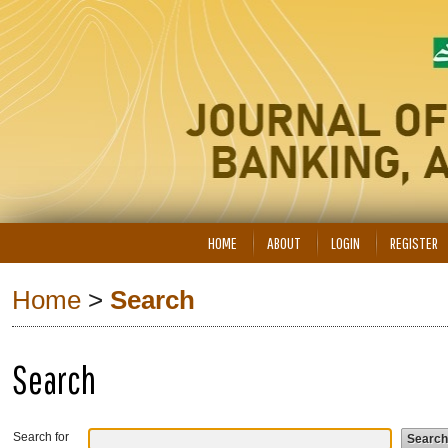
HOME
ABOUT
LOGIN
REGISTER
Home
>
Search
Search
Search for