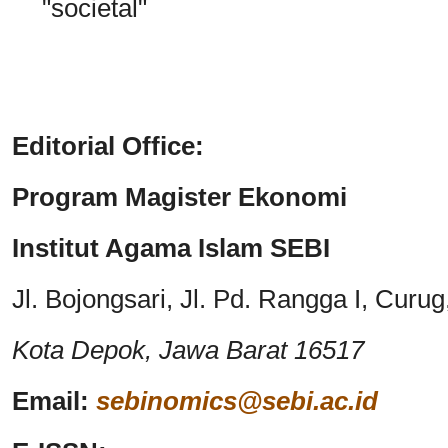
"societal"
Editorial Office:
Program Magister Ekonomi
Institut Agama Islam SEBI
Jl. Bojongsari, Jl. Pd. Rangga I, Cur
Kota Depok,
Jawa Barat 16517
Email:
sebinomics@sebi.ac.id