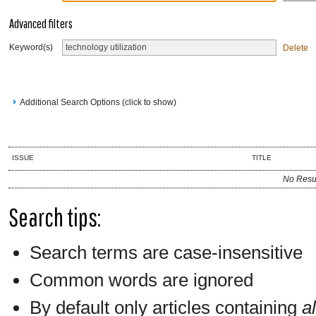
Advanced filters
Keyword(s)
Delete
Additional Search Options (click to show)
ISSUE
TITLE
No Resu
Search tips:
Search terms are case-insensitive
Common words are ignored
By default only articles containing
al