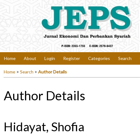
Home
About
Login
Register
Categories
Search
Home
>
Search
>
Author Details
Author Details
Hidayat, Shofia