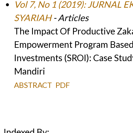
Vol 7, No 1 (2019): JURN
SYARIAH
- Articles
The Impact Of Productive Za
Empowerment Program Based 
Investments (SROI): Case Stu
Mandiri
ABSTRACT
PDF
Indexed By: