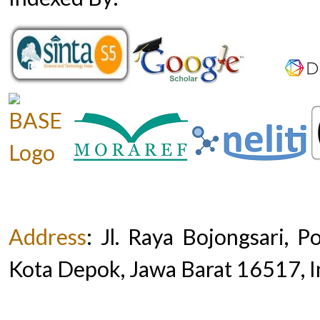
Address
:
Jl. Raya Bojongsari, 
Kota Depok, Jawa Barat 16517, 