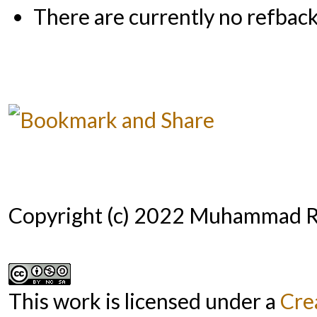
There are currently no refback
Copyright (c) 2022 Muhammad R
This work is licensed under a
Cre