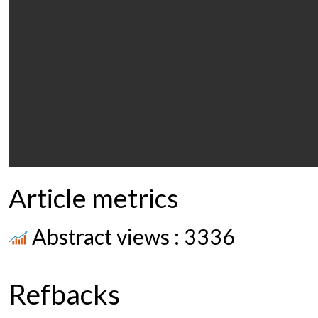
Article metrics
Abstract views : 3336
Refbacks