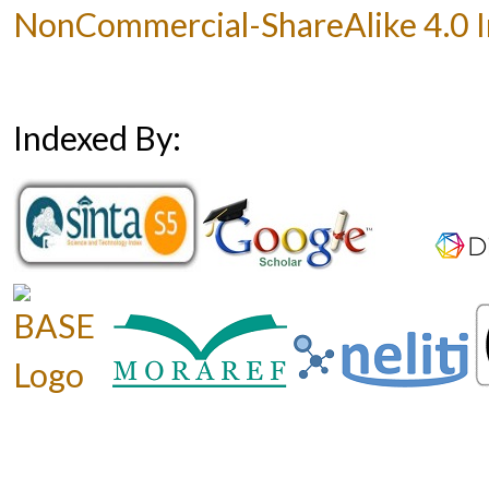
NonCommercial-ShareAlike 4.0 In
Indexed By: