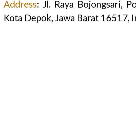
Address
:
Jl. Raya Bojongsari, 
Kota Depok, Jawa Barat 16517, 