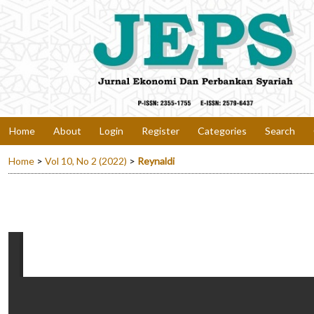
Home
About
Login
Register
Categories
Search
Home
>
Vol 10, No 2 (2022)
>
Reynaldi