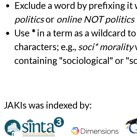
Exclude a word by prefixing it
politics
or
online NOT politics
Use
*
in a term as a wildcard t
characters; e.g.,
soci* morality
containing "sociological" or "s
JAKIs was indexed by: