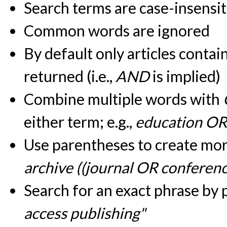
Search terms are case-insensit
Common words are ignored
By default only articles contai
returned (i.e.,
AND
is implied)
Combine multiple words with
either term; e.g.,
education OR
Use parentheses to create more
archive ((journal OR conferen
Search for an exact phrase by pu
access publishing"