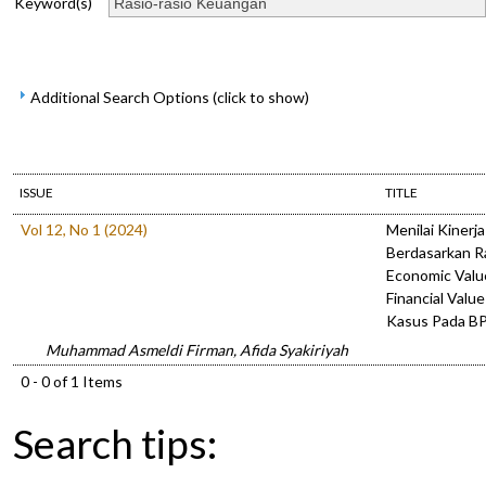
Keyword(s)
Additional Search Options (click to show)
ISSUE
TITLE
Vol 12, No 1 (2024)
Menilai Kiner
Berdasarkan R
Economic Valu
Financial Valu
Kasus Pada B
Muhammad Asmeldi Firman, Afida Syakiriyah
0 - 0 of 1 Items
Search tips: