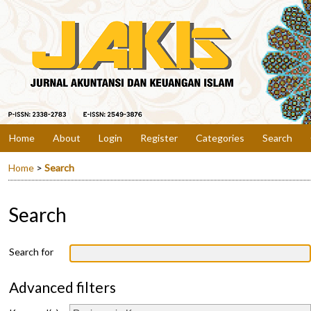
Home
About
Login
Register
Categories
Search
Home
>
Search
Search
Search for
Advanced filters