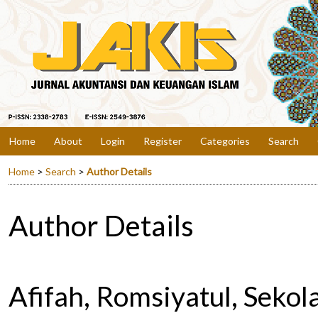
Home
About
Login
Register
Categories
Search
Home
>
Search
>
Author Details
Author Details
Afifah, Romsiyatul, Sekol