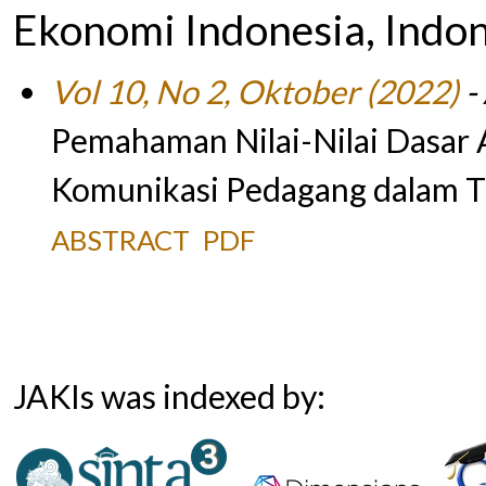
Ekonomi Indonesia, Indo
Vol 10, No 2, Oktober (2022)
- 
Pemahaman Nilai-Nilai Dasar 
Komunikasi Pedagang dalam Tr
ABSTRACT
PDF
JAKIs was indexed by: